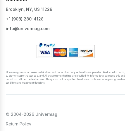
Brooklyn, NY, US 11229
+1 ‪(908) 280-4128‬
info@univermag.com
Univermag.com is an online retail store and not a pharmacy or healthcare provider. Product information,
customer support responses, and AI chat communications are provided for informational purposes only and
do not constitute medical advice. Always consult a qualified healthcare professional regarding medical
conditions and treatment decisions.
© 2004-2026 Univermag
Return Policy