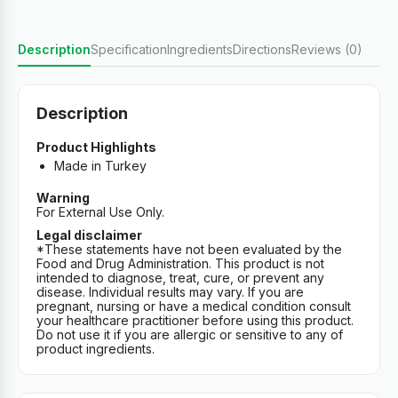
Description
Specification
Ingredients
Directions
Reviews (0)
Description
Product Highlights
Made in Turkey
Warning
For External Use Only.
Legal disclaimer
*These statements have not been evaluated by the
Food and Drug Administration. This product is not
intended to diagnose, treat, cure, or prevent any
disease. Individual results may vary. If you are
pregnant, nursing or have a medical condition consult
your healthcare practitioner before using this product.
Do not use it if you are allergic or sensitive to any of
product ingredients.