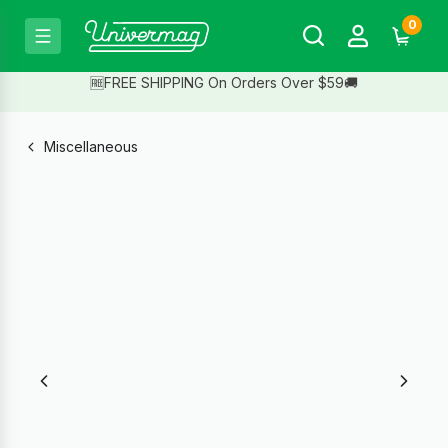
0
🆓FREE SHIPPING On Orders Over $59🚚
Miscellaneous