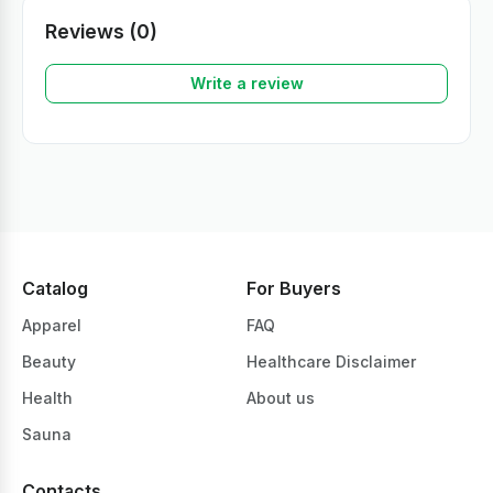
Reviews (0)
Write a review
Catalog
For Buyers
Apparel
FAQ
Beauty
Healthcare Disclaimer
Health
About us
Sauna
Contacts