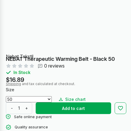
Nebat Tekstil
NEBAT Therapeutic Warming Belt - Black 50
0 reviews
In Stock
$16.89
Shipping
and tax calculated at checkout.
Size
Size chart
-
+
Add to cart
Safe online payment
Quality assurance