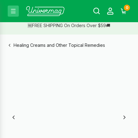
0
🆓FREE SHIPPING On Orders Over $59🚚
Healing Creams and Other Topical Remedies