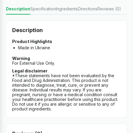
Description
Specification
Ingredients
Directions
Reviews (0)
Description
Product Highlights
Made in Ukraine
Warning
For External Use Only.
Legal disclaimer
*These statements have not been evaluated by the
Food and Drug Administration. This product is not
intended to diagnose, treat, cure, or prevent any
disease. Individual results may vary. If you are
pregnant, nursing or have a medical condition consult
your healthcare practitioner before using this product.
Do not use it if you are allergic or sensitive to any of
product ingredients.