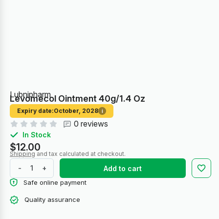
Lubnipharm
Levomecol Ointment 40g/1.4 Oz
Expiry date:
October, 2028
i
0 reviews
In Stock
$12.00
Shipping
and tax calculated at checkout.
-
+
Add to cart
Safe online payment
Quality assurance