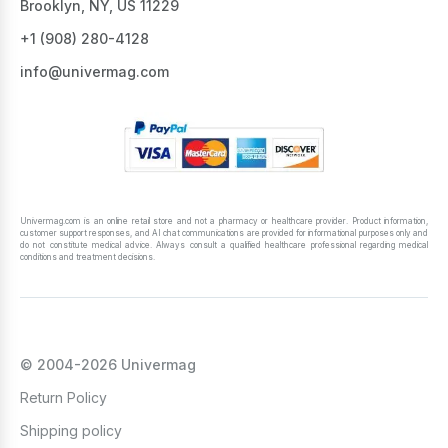
Brooklyn, NY, US 11229
+1 ‪(908) 280-4128‬
info@univermag.com
Univermag.com is an online retail store and not a pharmacy or healthcare provider. Product information,
customer support responses, and AI chat communications are provided for informational purposes only and
do not constitute medical advice. Always consult a qualified healthcare professional regarding medical
conditions and treatment decisions.
© 2004-2026 Univermag
Return Policy
Shipping policy