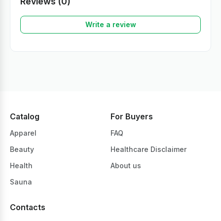
Reviews (0)
Write a review
Catalog
For Buyers
Apparel
FAQ
Beauty
Healthcare Disclaimer
Health
About us
Sauna
Contacts