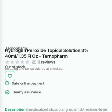
Ternopharm
Hydrogen Peroxide Topical Solution 3%
40ml/1.35 Fl Oz - Ternopharm
0 reviews
Out of stock
Shipping
and tax calculated at checkout.
Safe online payment
Quality assurance
Description
Specification
Indication
Ingredients
Directions
Reviews