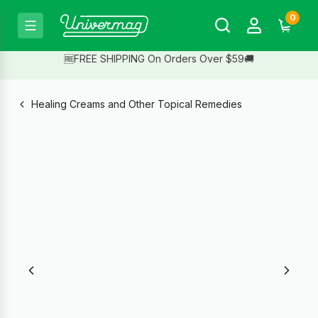
0
🆓FREE SHIPPING On Orders Over $59🚚
Healing Creams and Other Topical Remedies