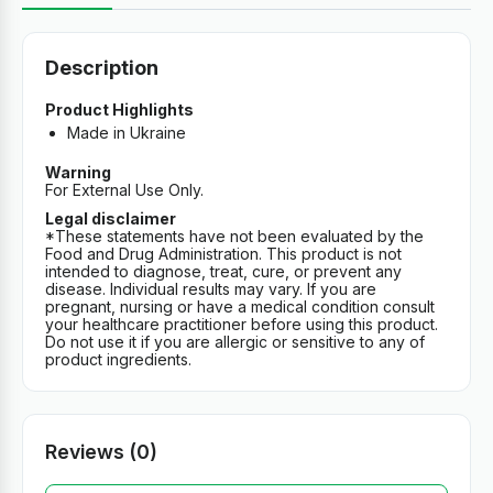
Description
Product Highlights
Made in Ukraine
Warning
For External Use Only.
Legal disclaimer
*These statements have not been evaluated by the
Food and Drug Administration. This product is not
intended to diagnose, treat, cure, or prevent any
disease. Individual results may vary. If you are
pregnant, nursing or have a medical condition consult
your healthcare practitioner before using this product.
Do not use it if you are allergic or sensitive to any of
product ingredients.
Reviews (0)