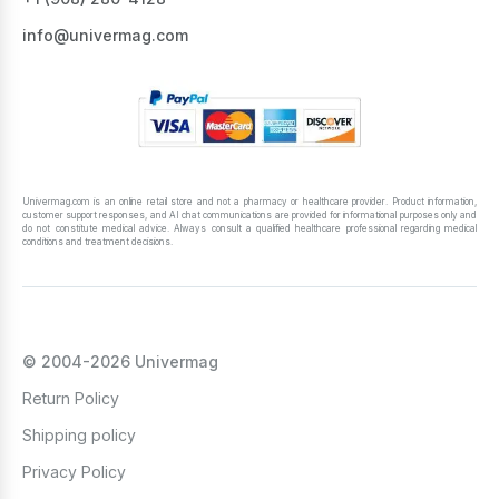
info@univermag.com
Univermag.com is an online retail store and not a pharmacy or healthcare provider. Product information,
customer support responses, and AI chat communications are provided for informational purposes only and
do not constitute medical advice. Always consult a qualified healthcare professional regarding medical
conditions and treatment decisions.
© 2004-2026 Univermag
Return Policy
Shipping policy
Privacy Policy