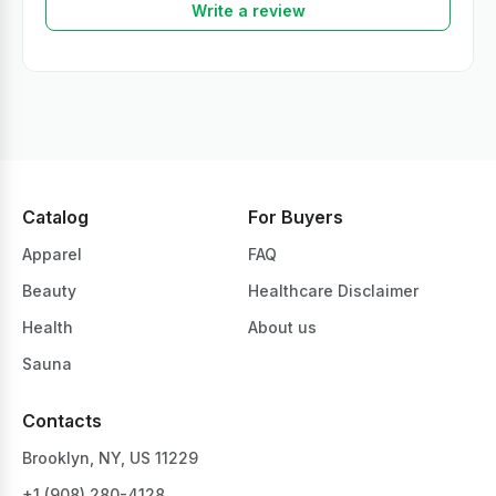
Write a review
Catalog
For Buyers
Apparel
FAQ
Beauty
Healthcare Disclaimer
Health
About us
Sauna
Contacts
Brooklyn, NY, US 11229
+1 ‪(908) 280-4128‬