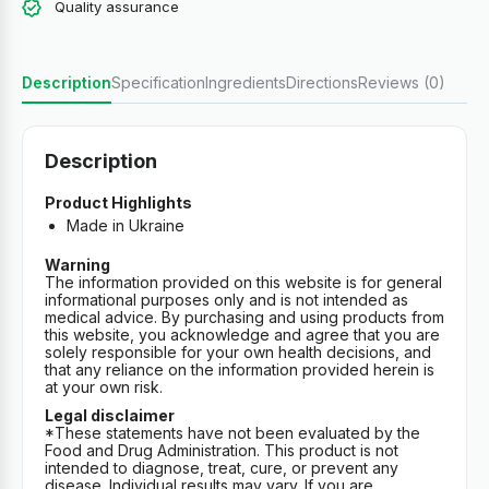
Quality assurance
Description
Specification
Ingredients
Directions
Reviews (0)
Description
Product Highlights
Made in Ukraine
Warning
The information provided on this website is for general
informational purposes only and is not intended as
medical advice. By purchasing and using products from
this website, you acknowledge and agree that you are
solely responsible for your own health decisions, and
that any reliance on the information provided herein is
at your own risk.
Legal disclaimer
*These statements have not been evaluated by the
Food and Drug Administration. This product is not
intended to diagnose, treat, cure, or prevent any
disease. Individual results may vary. If you are