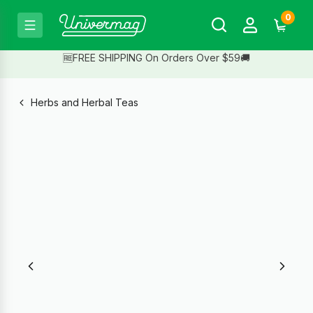
0
🆓FREE SHIPPING On Orders Over $59🚚
Herbs and Herbal Teas