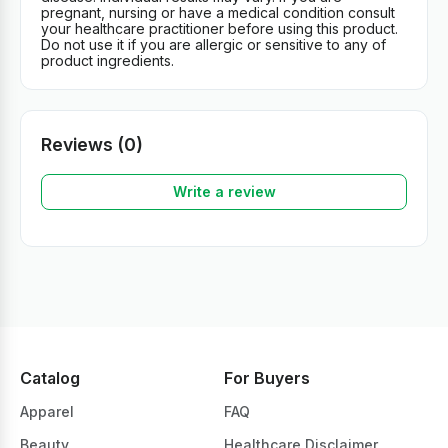
pregnant, nursing or have a medical condition consult
your healthcare practitioner before using this product.
Do not use it if you are allergic or sensitive to any of
product ingredients.
Reviews (0)
Write a review
Catalog
For Buyers
Apparel
FAQ
Beauty
Healthcare Disclaimer