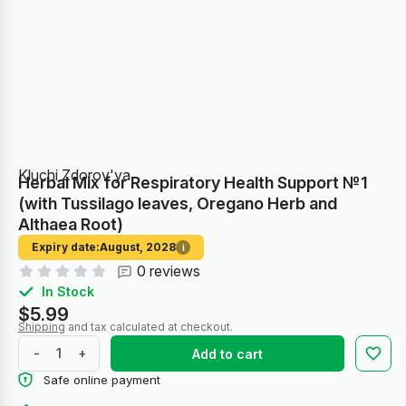
Kluchi Zdorov'ya
Herbal Mix for Respiratory Health Support №1
(with Tussilago leaves, Oregano Herb and
Althaea Root)
Expiry date:
August, 2028
i
0 reviews
In Stock
$5.99
Shipping
and tax calculated at checkout.
-
+
Add to cart
Safe online payment