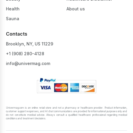
Health
About us
Sauna
Contacts
Brooklyn, NY, US 11229
+1 ‪(908) 280-4128‬
info@univermag.com
Univermag.com is an online retail store and not a pharmacy or healthcare provider. Product information,
customer support responses, and AI chat communications are provided for informational purposes only and
do not constitute medical advice. Always consult a qualified healthcare professional regarding medical
conditions and treatment decisions.