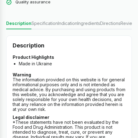
Quality assurance
Description
Specification
Indication
Ingredients
Directions
Reviews
Description
Product Highlights
Made in Ukraine
Warning
The information provided on this website is for general
informational purposes only and is not intended as
medical advice. By purchasing and using products from
this website, you acknowledge and agree that you are
solely responsible for your own health decisions, and
that any reliance on the information provided herein is
at your own risk.
Legal disclaimer
*These statements have not been evaluated by the
Food and Drug Administration. This product is not
intended to diagnose, treat, cure, or prevent any
disease. Individual results may vary. If you are