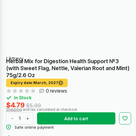
Liktravy
Herbal Mix for Digestion Health Support №3
(with Sweet Flag, Nettle, Valerian Root and Mint)
75g/2.6 Oz
Expiry date:
March, 2027
i
0 reviews
In Stock
$4.79
$5.99
Shipping
and tax calculated at checkout.
-
+
Add to cart
Safe online payment