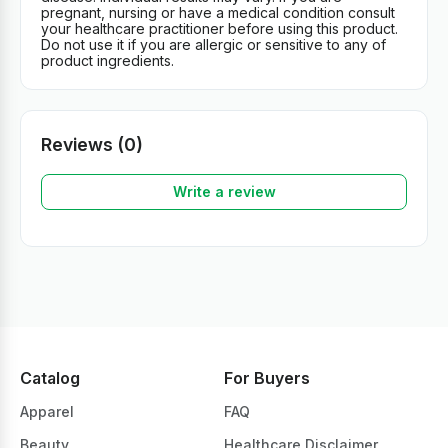
pregnant, nursing or have a medical condition consult
your healthcare practitioner before using this product.
Do not use it if you are allergic or sensitive to any of
product ingredients.
Reviews (0)
Write a review
Catalog
For Buyers
Apparel
FAQ
Beauty
Healthcare Disclaimer