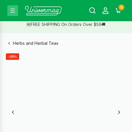
0
🆓FREE SHIPPING On Orders Over $59🚚
Herbs and Herbal Teas
-20%