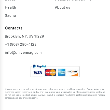
Health
About us
Sauna
Contacts
Brooklyn, NY, US 11229
+1 ‪(908) 280-4128‬
info@univermag.com
Univermag.com is an online retail store and not a pharmacy or healthcare provider. Product information,
customer support responses, and AI chat communications are provided for informational purposes only and
do not constitute medical advice. Always consult a qualified healthcare professional regarding medical
conditions and treatment decisions.