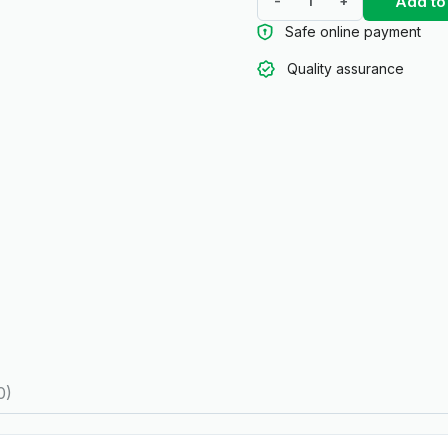
Add to
-
+
Safe online payment
Quality assurance
0)