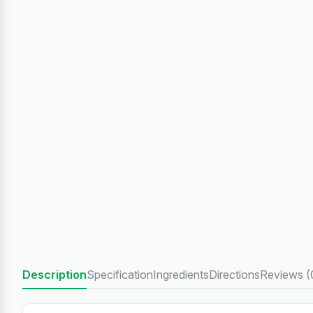
Description
Specification
Ingredients
Directions
Reviews (