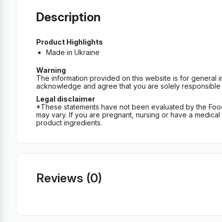
Description
Product Highlights
Made in Ukraine
Warning
The information provided on this website is for general 
acknowledge and agree that you are solely responsible fo
Legal disclaimer
*These statements have not been evaluated by the Food an
may vary. If you are pregnant, nursing or have a medical c
product ingredients.
Reviews (0)