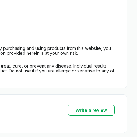
By purchasing and using products from this website, you
on provided herein is at your own risk.
eat, cure, or prevent any disease. Individual results
t. Do not use it if you are allergic or sensitive to any of
Write a review