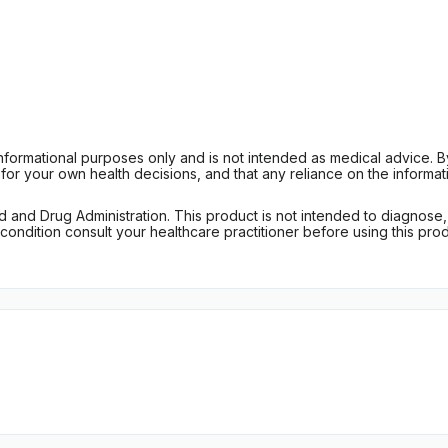
informational purposes only and is not intended as medical advice. 
r your own health decisions, and that any reliance on the informati
d Drug Administration. This product is not intended to diagnose, tr
ondition consult your healthcare practitioner before using this produc