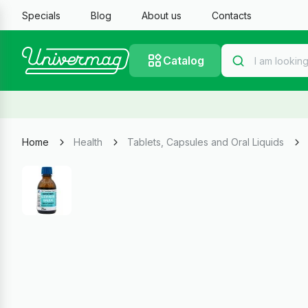
Specials
Blog
About us
Contacts
Catalog
Home
Health
Tablets, Capsules and Oral Liquids