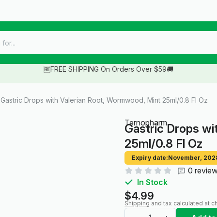
🆓FREE SHIPPING On Orders Over $59🚚
Gastric Drops with Valerian Root, Wormwood, Mint 25ml/0.8 Fl Oz
Ternopharm
Gastric Drops wi
25ml/0.8 Fl Oz
Expiry date:
November, 202
0 revie
In Stock
$4.99
Shipping
and tax calculated at c