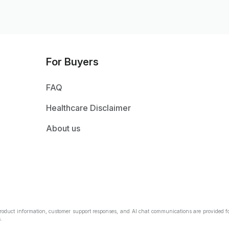
For Buyers
FAQ
Healthcare Disclaimer
About us
Product information, customer support responses, and AI chat communications are provided fo
.