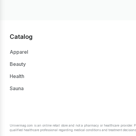
Catalog
Apparel
Beauty
Health
Sauna
Univermag.com is an online retail store and not a pharmacy or healthcare provider. 
qualified healthcare professional regarding medical conditions and treatment decisions