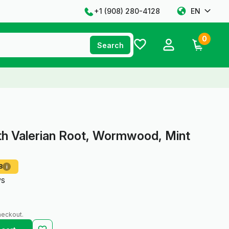
+1 ‪(908) 280-4128‬
EN
0
Search
th Valerian Root, Wormwood, Mint
8
i
ws
heckout.