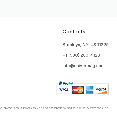
Contacts
Brooklyn, NY, US 11229
+1 ‪(908) 280-4128‬
info@univermag.com
r informational purposes only and do not constitute medical advice. Always consult a