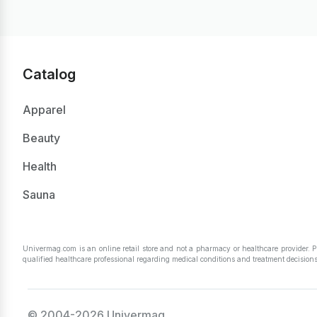
Catalog
Apparel
Beauty
Health
Sauna
Univermag.com is an online retail store and not a pharmacy or healthcare provider. 
qualified healthcare professional regarding medical conditions and treatment decisions
© 2004-2026 Univermag