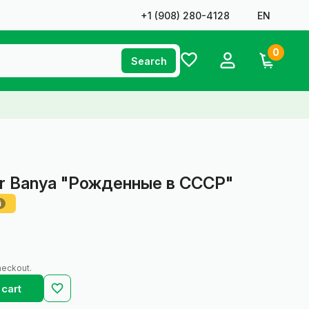
+1 ‪(908) 280-4128‬
EN
0
Search
for Banya "Рожденные в СССР"
i
heckout.
 cart