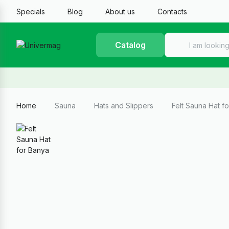
Specials
Blog
About us
Contacts
Catalog
Home
Sauna
Hats and Slippers
Felt Sauna Hat 