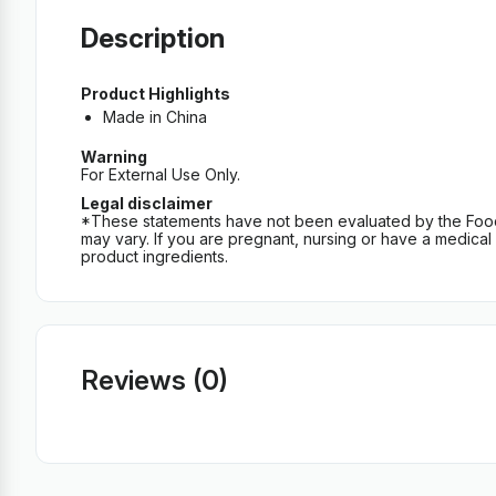
Description
Product Highlights
Made in China
Warning
For External Use Only.
Legal disclaimer
*These statements have not been evaluated by the Food an
may vary. If you are pregnant, nursing or have a medical c
product ingredients.
Reviews (0)