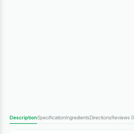
Description
Specification
Ingredients
Directions
Reviews (