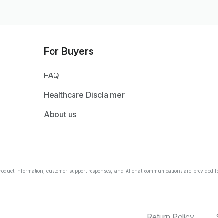
For Buyers
FAQ
Healthcare Disclaimer
About us
Product information, customer support responses, and AI chat communications are provided fo
.
Return Policy