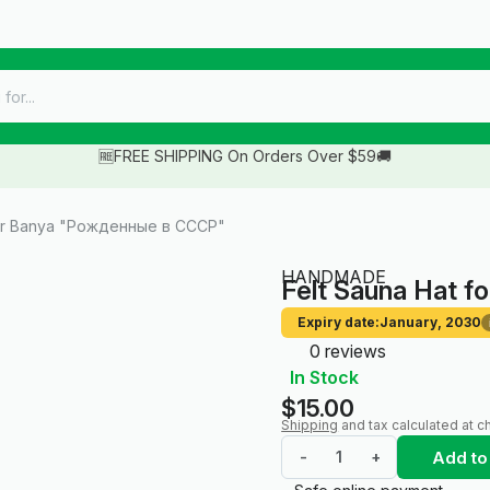
🆓FREE SHIPPING On Orders Over $59🚚
for Banya "Рожденные в СССР"
HANDMADE
Felt Sauna Hat 
Expiry date:
January, 2030
0 reviews
In Stock
$15.00
Shipping
and tax calculated at c
Add to
-
+