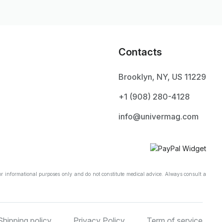
Contacts
Brooklyn, NY, US 11229
+1 ‪(908) 280-4128‬
info@univermag.com
r informational purposes only and do not constitute medical advice. Always consult a
Shipping policy
Privacy Policy
Term of service