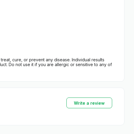
eat, cure, or prevent any disease. Individual results
t. Do not use it if you are allergic or sensitive to any of
Write a review