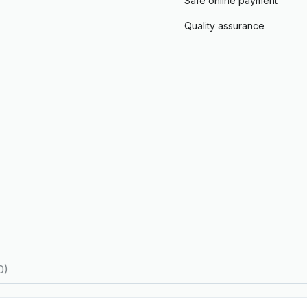
Safe online payment
Quality assurance
0)