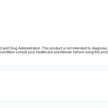
d Drug Administration. This product is not intended to diagnose, tr
ondition consult your healthcare practitioner before using this produc