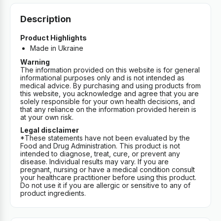
Description
Product Highlights
Made in Ukraine
Warning
The information provided on this website is for general
informational purposes only and is not intended as
medical advice. By purchasing and using products from
this website, you acknowledge and agree that you are
solely responsible for your own health decisions, and
that any reliance on the information provided herein is
at your own risk.
Legal disclaimer
*These statements have not been evaluated by the
Food and Drug Administration. This product is not
intended to diagnose, treat, cure, or prevent any
disease. Individual results may vary. If you are
pregnant, nursing or have a medical condition consult
your healthcare practitioner before using this product.
Do not use it if you are allergic or sensitive to any of
product ingredients.