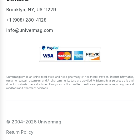
Brooklyn, NY, US 11229
+1 ‪(908) 280-4128‬
info@univermag.com
Univermag.com is an online retail store and not a pharmacy or healthcare provider. Product information,
customer support responses, and AI chat communications are provided for informational purposes only and
do not constitute medical advice. Always consult a qualified healthcare professional regarding medical
conditions and treatment decisions.
© 2004-2026 Univermag
Return Policy