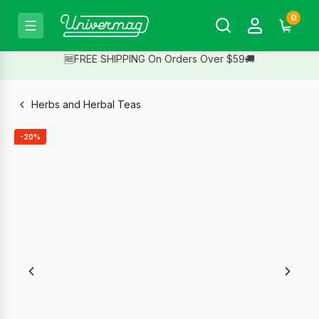
0
🆓FREE SHIPPING On Orders Over $59🚚
Herbs and Herbal Teas
-20%