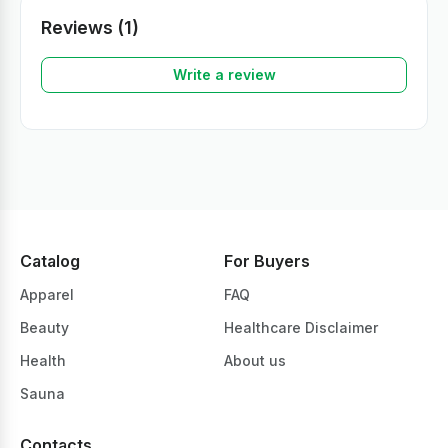
Reviews (1)
Write a review
Catalog
For Buyers
Apparel
FAQ
Beauty
Healthcare Disclaimer
Health
About us
Sauna
Contacts