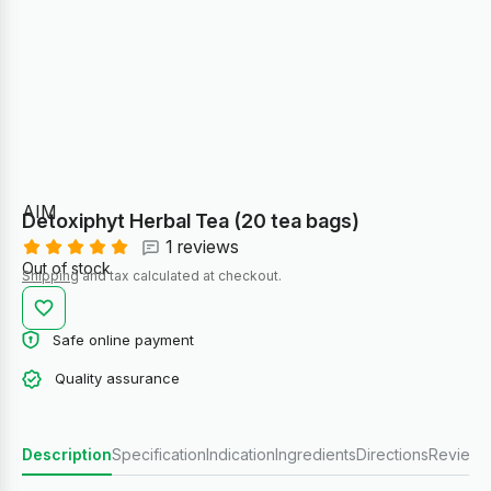
AIM
Detoxiphyt Herbal Tea (20 tea bags)
1 reviews
Out of stock
Shipping
and tax calculated at checkout.
Safe online payment
Quality assurance
Description
Specification
Indication
Ingredients
Directions
Reviews 