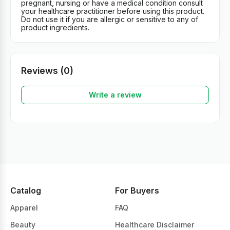
pregnant, nursing or have a medical condition consult
your healthcare practitioner before using this product.
Do not use it if you are allergic or sensitive to any of
product ingredients.
Reviews (0)
Write a review
Catalog
For Buyers
Apparel
FAQ
Beauty
Healthcare Disclaimer