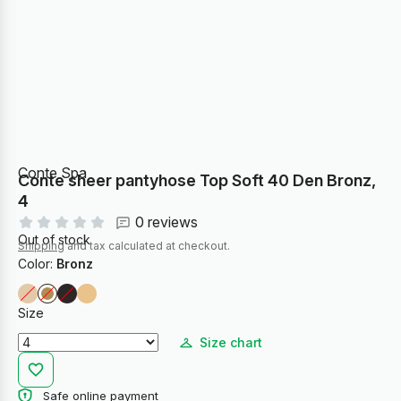
Conte Spa
Conte sheer pantyhose Top Soft 40 Den Bronz,
4
0 reviews
Out of stock
Shipping
and tax calculated at checkout.
Color:
Bronz
Size
Size chart
Safe online payment