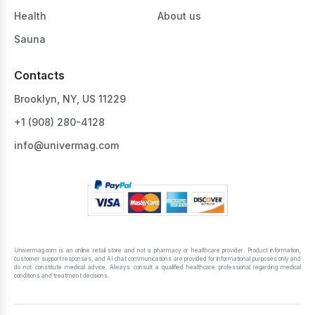
Health
About us
Sauna
Contacts
Brooklyn, NY, US 11229
+1 ‪(908) 280-4128‬
info@univermag.com
Univermag.com is an online retail store and not a pharmacy or healthcare provider. Product information,
customer support responses, and AI chat communications are provided for informational purposes only and
do not constitute medical advice. Always consult a qualified healthcare professional regarding medical
conditions and treatment decisions.