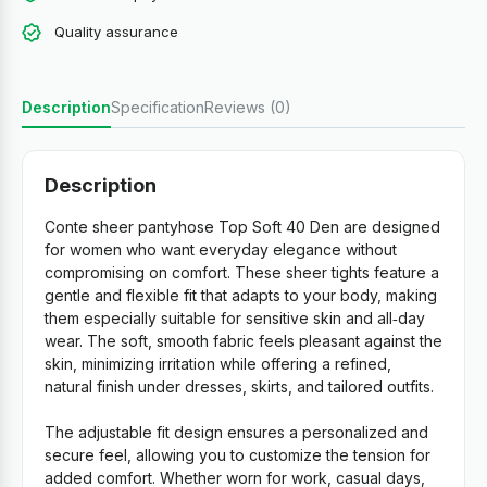
Quality assurance
Description
Specification
Reviews (0)
Description
Conte sheer pantyhose Top Soft 40 Den are designed
for women who want everyday elegance without
compromising on comfort. These sheer tights feature a
gentle and flexible fit that adapts to your body, making
them especially suitable for sensitive skin and all‑day
wear. The soft, smooth fabric feels pleasant against the
skin, minimizing irritation while offering a refined,
natural finish under dresses, skirts, and tailored outfits.
The adjustable fit design ensures a personalized and
secure feel, allowing you to customize the tension for
added comfort. Whether worn for work, casual days,