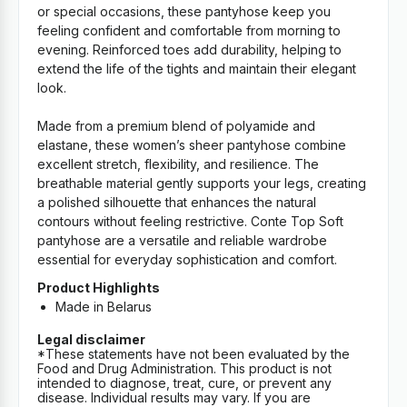
or special occasions, these pantyhose keep you
feeling confident and comfortable from morning to
evening. Reinforced toes add durability, helping to
extend the life of the tights and maintain their elegant
look.
Made from a premium blend of polyamide and
elastane, these women’s sheer pantyhose combine
excellent stretch, flexibility, and resilience. The
breathable material gently supports your legs, creating
a polished silhouette that enhances the natural
contours without feeling restrictive. Conte Top Soft
pantyhose are a versatile and reliable wardrobe
essential for everyday sophistication and comfort.
Product Highlights
Made in Belarus
Legal disclaimer
*These statements have not been evaluated by the
Food and Drug Administration. This product is not
intended to diagnose, treat, cure, or prevent any
disease. Individual results may vary. If you are