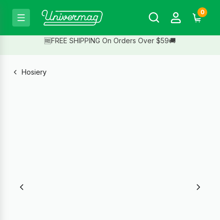
0
🆓FREE SHIPPING On Orders Over $59🚚
Hosiery