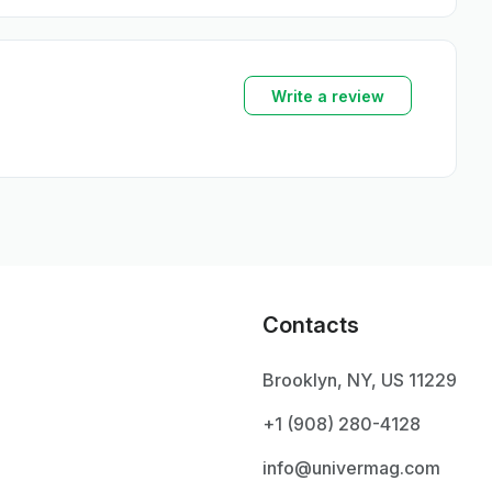
Write a review
Contacts
Brooklyn, NY, US 11229
+1 ‪(908) 280-4128‬
info@univermag.com