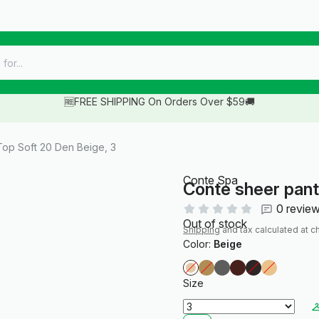
🆓FREE SHIPPING On Orders Over $59🚚
op Soft 20 Den Beige, 3
Conte Spa
Conte sheer pant
0 revie
Out of stock
Shipping
and tax calculated at c
Color:
Beige
Size