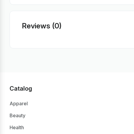
Reviews (0)
Catalog
Apparel
Beauty
Health