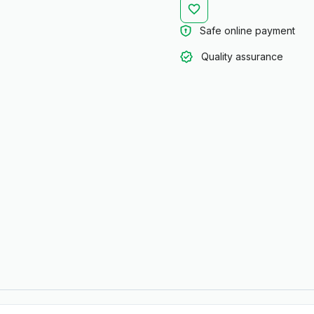
Safe online payment
Quality assurance