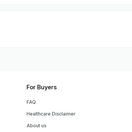
For Buyers
FAQ
Healthcare Disclaimer
About us