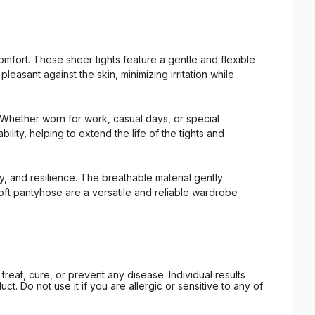
rt. These sheer tights feature a gentle and flexible
leasant against the skin, minimizing irritation while
 Whether worn for work, casual days, or special
ty, helping to extend the life of the tights and
 and resilience. The breathable material gently
Soft pantyhose are a versatile and reliable wardrobe
eat, cure, or prevent any disease. Individual results
t. Do not use it if you are allergic or sensitive to any of