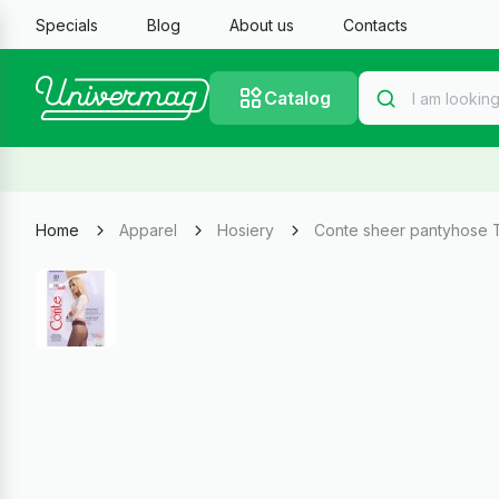
Specials
Blog
About us
Contacts
Catalog
Home
Apparel
Hosiery
Conte sheer pantyhose T