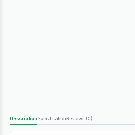
Description
Specification
Reviews (0)