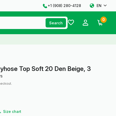
+1 ‪(908) 280-4128‬
EN
0
Search
yhose Top Soft 20 Den Beige, 3
ws
heckout.
Size chart