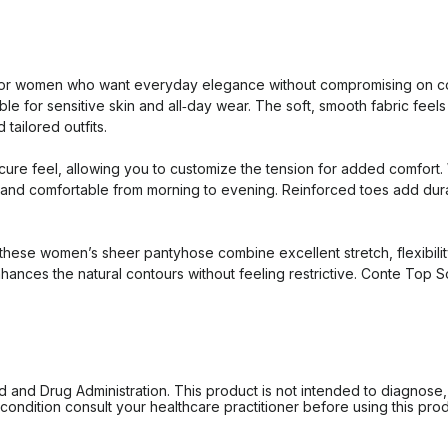
r women who want everyday elegance without compromising on comfo
le for sensitive skin and all‑day wear. The soft, smooth fabric feels p
 tailored outfits.
cure feel, allowing you to customize the tension for added comfort.
d comfortable from morning to evening. Reinforced toes add durabili
ese women’s sheer pantyhose combine excellent stretch, flexibility,
nhances the natural contours without feeling restrictive. Conte Top 
d Drug Administration. This product is not intended to diagnose, tr
ondition consult your healthcare practitioner before using this produc