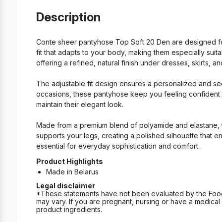
Description
Conte sheer pantyhose Top Soft 20 Den are designed fo
fit that adapts to your body, making them especially suitab
offering a refined, natural finish under dresses, skirts, and
The adjustable fit design ensures a personalized and se
occasions, these pantyhose keep you feeling confident an
maintain their elegant look.
Made from a premium blend of polyamide and elastane, th
supports your legs, creating a polished silhouette that e
essential for everyday sophistication and comfort.
Product Highlights
Made in Belarus
Legal disclaimer
*These statements have not been evaluated by the Food an
may vary. If you are pregnant, nursing or have a medical c
product ingredients.