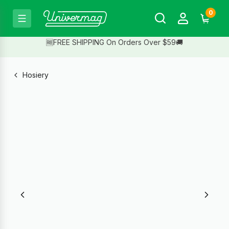
0
🆓FREE SHIPPING On Orders Over $59🚚
Hosiery