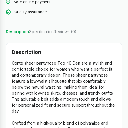
Safe online payment
Quality assurance
Description
Specification
Reviews (0)
Description
Conte sheer pantyhose Top 40 Den are a stylish and
comfortable choice for women who want a perfect fit
and contemporary design. These sheer pantyhose
feature a low‑waist silhouette that sits comfortably
below the natural waistline, making them ideal for
pairing with low‑rise skirts, dresses, and trendy outfits.
The adjustable belt adds a modern touch and allows
for personalized fit and secure support throughout the
day.
Crafted from a high‑quality blend of polyamide and