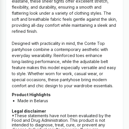
elastane, these sheer tights offer excellent stretch,
flexibility, and durability, ensuring a smooth and
flattering look under a variety of clothing styles. The
soft and breathable fabric feels gentle against the skin,
providing all‑day comfort while maintaining a sleek and
refined finish.
Designed with practicality in mind, the Conte Top
pantyhose combine a contemporary aesthetic with
everyday wearability. Reinforced toes enhance
long‑lasting performance, while the adjustable belt
feature makes this model especially versatile and easy
to style. Whether worn for work, casual wear, or
special occasions, these pantyhose bring modern
comfort and chic design to your wardrobe essentials.
Product Highlights
Made in Belarus
Legal disclaimer
*These statements have not been evaluated by the
Food and Drug Administration. This product is not
intended to diagnose, treat, cure, or prevent any