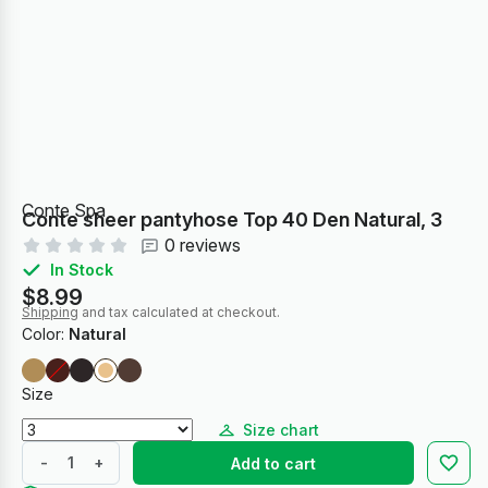
Conte Spa
Conte sheer pantyhose Top 40 Den Natural, 3
0 reviews
In Stock
$8.99
Shipping
and tax calculated at checkout.
Color:
Natural
Size
Size chart
-
+
Add to cart