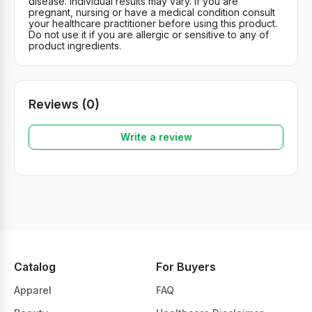
disease. Individual results may vary. If you are
pregnant, nursing or have a medical condition consult
your healthcare practitioner before using this product.
Do not use it if you are allergic or sensitive to any of
product ingredients.
Reviews (0)
Write a review
Catalog
For Buyers
Apparel
FAQ