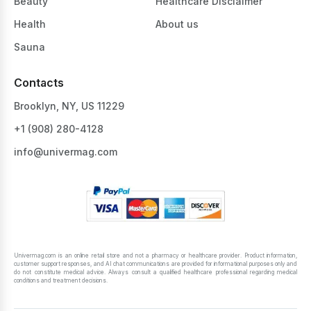
Beauty
Healthcare Disclaimer
Health
About us
Sauna
Contacts
Brooklyn, NY, US 11229
+1 ‪(908) 280-4128‬
info@univermag.com
Univermag.com is an online retail store and not a pharmacy or healthcare provider. Product information,
customer support responses, and AI chat communications are provided for informational purposes only and
do not constitute medical advice. Always consult a qualified healthcare professional regarding medical
conditions and treatment decisions.