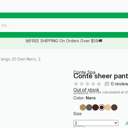
🆓FREE SHIPPING On Orders Over $59🚚
Tango 20 Den Nero, 2
Conte Spa
Conte sheer pan
0 revie
Out of stock
Shipping
and tax calculated at c
Color:
Nero
Size