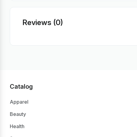
Reviews (0)
Catalog
Apparel
Beauty
Health