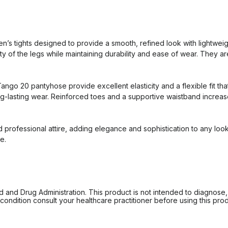
 tights designed to provide a smooth, refined look with lightweigh
y of the legs while maintaining durability and ease of wear. They are
go 20 pantyhose provide excellent elasticity and a flexible fit that
ng-lasting wear. Reinforced toes and a supportive waistband increase
nd professional attire, adding elegance and sophistication to any l
e.
d Drug Administration. This product is not intended to diagnose, tr
ondition consult your healthcare practitioner before using this produc