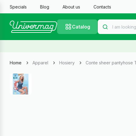
Specials
Blog
About us
Contacts
Catalog
Home
Apparel
Hosiery
Conte sheer pantyhose 