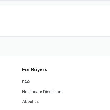
For Buyers
FAQ
Healthcare Disclaimer
About us