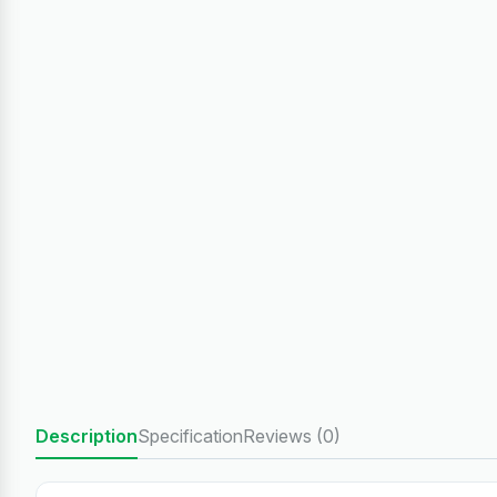
Description
Specification
Reviews (0)