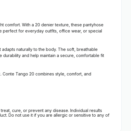
t comfort. With a 20 denier texture, these pantyhose
 perfect for everyday outfits, office wear, or special
 adapts naturally to the body. The soft, breathable
 durability and help maintain a secure, comfortable fit
ook. Conte Tango 20 combines style, comfort, and
eat, cure, or prevent any disease. Individual results
t. Do not use it if you are allergic or sensitive to any of