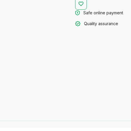
Safe online payment
Quality assurance