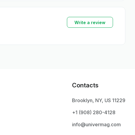
Write a review
Contacts
Brooklyn, NY, US 11229
+1 ‪(908) 280-4128‬
info@univermag.com