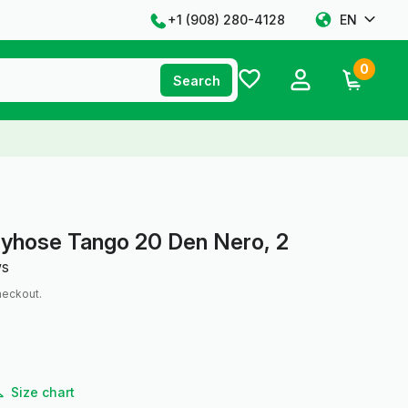
+1 ‪(908) 280-4128‬
EN
0
Search
tyhose Tango 20 Den Nero, 2
ws
heckout.
Size chart