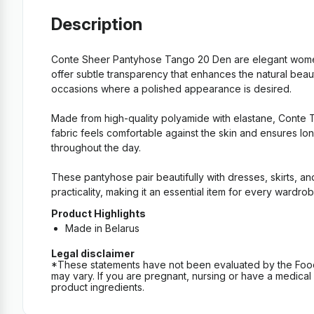
Description
Conte Sheer Pantyhose Tango 20 Den are elegant women’s
offer subtle transparency that enhances the natural beaut
occasions where a polished appearance is desired.
Made from high-quality polyamide with elastane, Conte Tan
fabric feels comfortable against the skin and ensures lo
throughout the day.
These pantyhose pair beautifully with dresses, skirts, a
practicality, making it an essential item for every wardrob
Product Highlights
Made in Belarus
Legal disclaimer
*These statements have not been evaluated by the Food an
may vary. If you are pregnant, nursing or have a medical c
product ingredients.