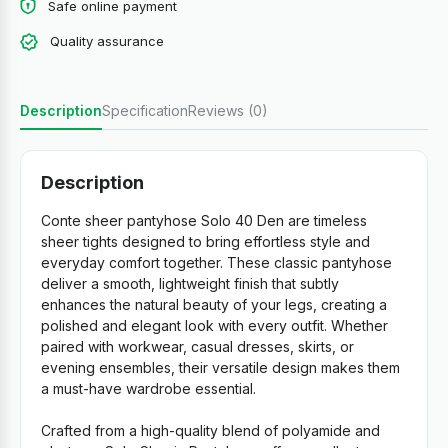
Safe online payment
Quality assurance
Description
Specification
Reviews (0)
Description
Conte sheer pantyhose Solo 40 Den are timeless
sheer tights designed to bring effortless style and
everyday comfort together. These classic pantyhose
deliver a smooth, lightweight finish that subtly
enhances the natural beauty of your legs, creating a
polished and elegant look with every outfit. Whether
paired with workwear, casual dresses, skirts, or
evening ensembles, their versatile design makes them
a must-have wardrobe essential.
Crafted from a high-quality blend of polyamide and