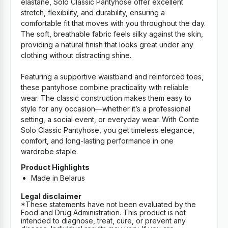
elastane, Solo Classic Pantyhose offer excellent
stretch, flexibility, and durability, ensuring a
comfortable fit that moves with you throughout the day.
The soft, breathable fabric feels silky against the skin,
providing a natural finish that looks great under any
clothing without distracting shine.
Featuring a supportive waistband and reinforced toes,
these pantyhose combine practicality with reliable
wear. The classic construction makes them easy to
style for any occasion—whether it’s a professional
setting, a social event, or everyday wear. With Conte
Solo Classic Pantyhose, you get timeless elegance,
comfort, and long-lasting performance in one
wardrobe staple.
Product Highlights
Made in Belarus
Legal disclaimer
*These statements have not been evaluated by the
Food and Drug Administration. This product is not
intended to diagnose, treat, cure, or prevent any