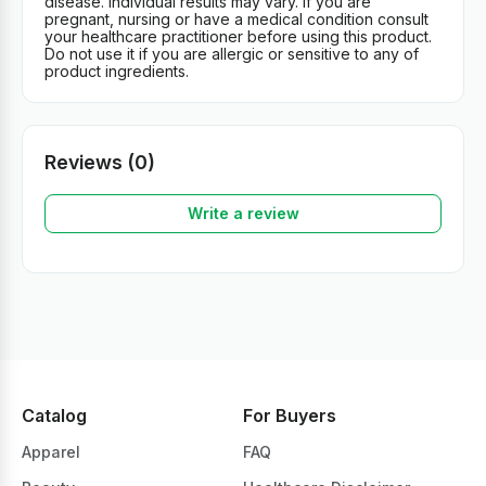
disease. Individual results may vary. If you are
pregnant, nursing or have a medical condition consult
your healthcare practitioner before using this product.
Do not use it if you are allergic or sensitive to any of
product ingredients.
Reviews (0)
Write a review
Catalog
For Buyers
Apparel
FAQ