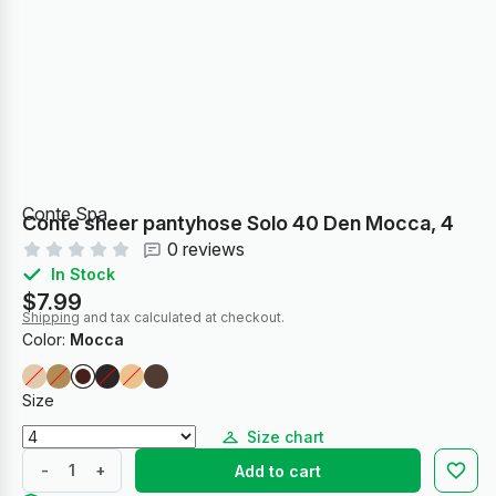
Conte Spa
Conte sheer pantyhose Solo 40 Den Mocca, 4
0 reviews
In Stock
$7.99
Shipping
and tax calculated at checkout.
Color:
Mocca
Size
Size chart
-
+
Add to cart