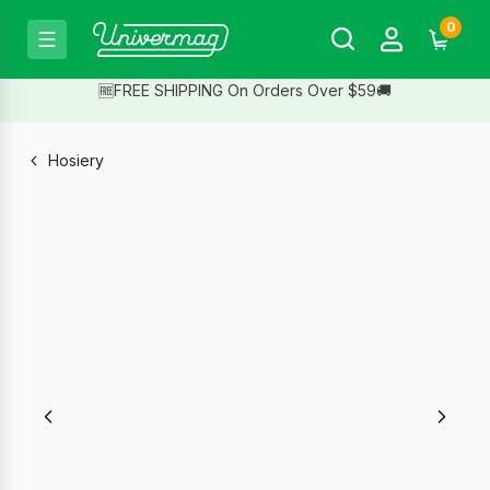
0
🆓FREE SHIPPING On Orders Over $59🚚
Hosiery