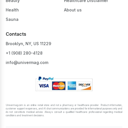
Beauty
Healthcare Disclaimer
Health
About us
Sauna
Contacts
Brooklyn, NY, US 11229
+1 ‪(908) 280-4128‬
info@univermag.com
Univermag.com is an online retail store and not a pharmacy or healthcare provider. Product information,
customer support responses, and AI chat communications are provided for informational purposes only and
do not constitute medical advice. Always consult a qualified healthcare professional regarding medical
conditions and treatment decisions.