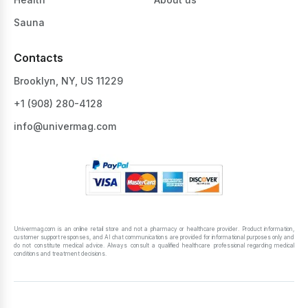
Sauna
Contacts
Brooklyn, NY, US 11229
+1 ‪(908) 280-4128‬
info@univermag.com
Univermag.com is an online retail store and not a pharmacy or healthcare provider. Product information,
customer support responses, and AI chat communications are provided for informational purposes only and
do not constitute medical advice. Always consult a qualified healthcare professional regarding medical
conditions and treatment decisions.