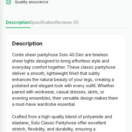
Quality assurance
Description
Specification
Reviews (0)
Description
Conte sheer pantyhose Solo 40 Den are timeless
sheer tights designed to bring effortless style and
everyday comfort together. These classic pantyhose
deliver a smooth, lightweight finish that subtly
enhances the natural beauty of your legs, creating a
polished and elegant look with every outfit. Whether
paired with workwear, casual dresses, skirts, or
evening ensembles, their versatile design makes them
a must-have wardrobe essential.
Crafted from a high-quality blend of polyamide and
elastane, Solo Classic Pantyhose offer excellent
stretch, flexibility, and durability, ensuring a