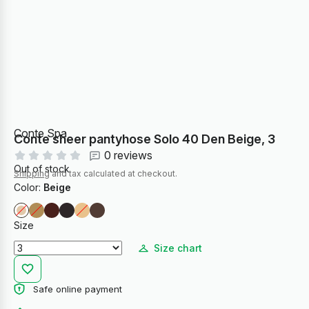
Conte Spa
Conte sheer pantyhose Solo 40 Den Beige, 3
0 reviews
Out of stock
Shipping
and tax calculated at checkout.
Color:
Beige
Size
Size chart
Safe online payment