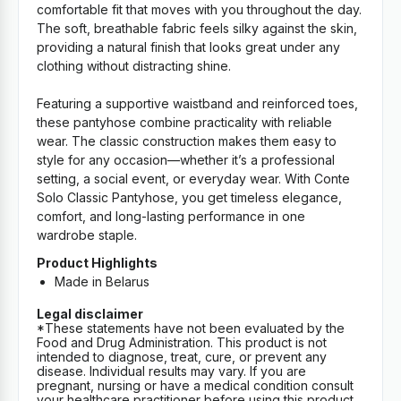
comfortable fit that moves with you throughout the day.
The soft, breathable fabric feels silky against the skin,
providing a natural finish that looks great under any
clothing without distracting shine.
Featuring a supportive waistband and reinforced toes,
these pantyhose combine practicality with reliable
wear. The classic construction makes them easy to
style for any occasion—whether it’s a professional
setting, a social event, or everyday wear. With Conte
Solo Classic Pantyhose, you get timeless elegance,
comfort, and long-lasting performance in one
wardrobe staple.
Product Highlights
Made in Belarus
Legal disclaimer
*These statements have not been evaluated by the
Food and Drug Administration. This product is not
intended to diagnose, treat, cure, or prevent any
disease. Individual results may vary. If you are
pregnant, nursing or have a medical condition consult
your healthcare practitioner before using this product.