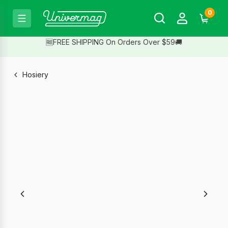
0
🆓FREE SHIPPING On Orders Over $59🚚
Hosiery