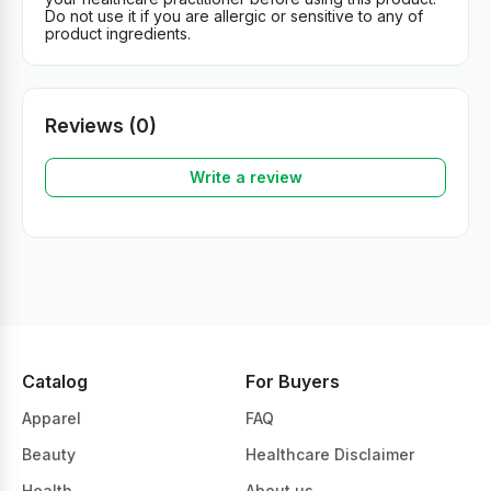
Do not use it if you are allergic or sensitive to any of
product ingredients.
Reviews (0)
Write a review
Catalog
For Buyers
Apparel
FAQ
Beauty
Healthcare Disclaimer
Health
About us