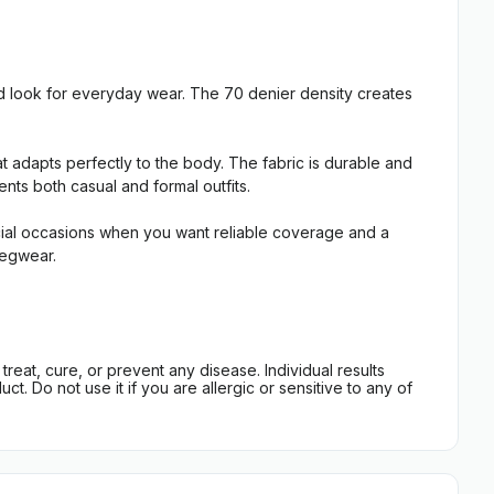
d look for everyday wear. The 70 denier density creates
t adapts perfectly to the body. The fabric is durable and
nts both casual and formal outfits.
pecial occasions when you want reliable coverage and a
legwear.
eat, cure, or prevent any disease. Individual results
t. Do not use it if you are allergic or sensitive to any of