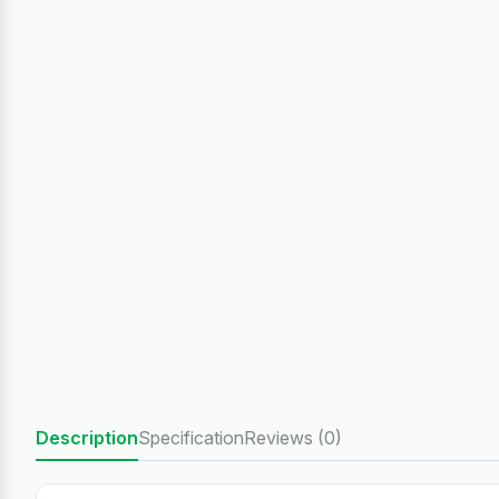
Description
Specification
Reviews (0)