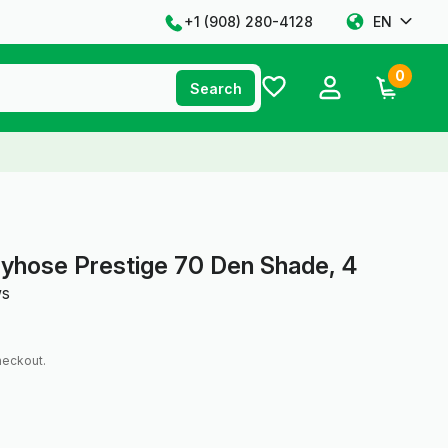
+1 ‪(908) 280-4128‬
EN
0
Search
yhose Prestige 70 Den Shade, 4
ws
heckout.