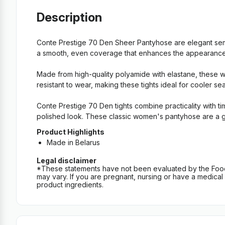
Description
Conte Prestige 70 Den Sheer Pantyhose are elegant semi
a smooth, even coverage that enhances the appearance of
Made from high-quality polyamide with elastane, these wo
resistant to wear, making these tights ideal for cooler s
Conte Prestige 70 Den tights combine practicality with ti
polished look. These classic women's pantyhose are a gr
Product Highlights
Made in Belarus
Legal disclaimer
*These statements have not been evaluated by the Food an
may vary. If you are pregnant, nursing or have a medical c
product ingredients.