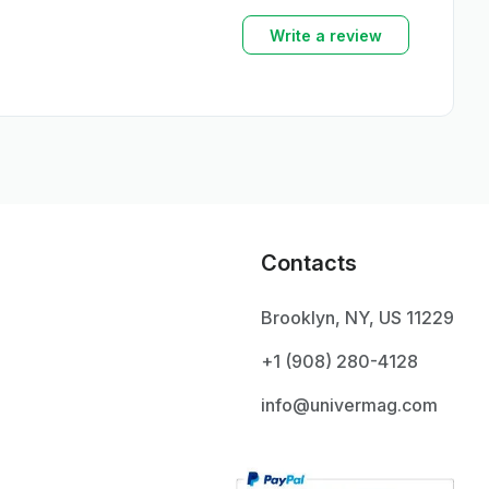
Write a review
Contacts
Brooklyn, NY, US 11229
+1 ‪(908) 280-4128‬
info@univermag.com