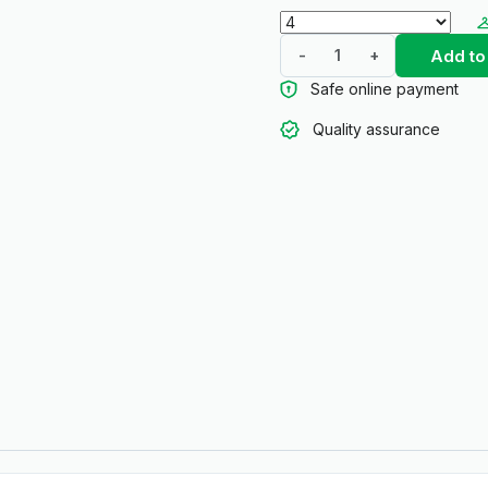
Add to
-
+
Safe online payment
Quality assurance