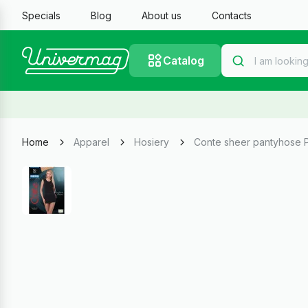
Specials
Blog
About us
Contacts
Catalog
Home
Apparel
Hosiery
Conte sheer pantyhose P