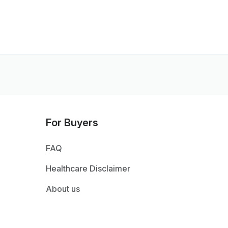
For Buyers
FAQ
Healthcare Disclaimer
About us