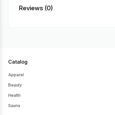
Reviews (0)
Catalog
Apparel
Beauty
Health
Sauna