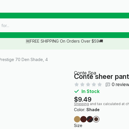
🆓FREE SHIPPING On Orders Over $59🚚
restige 70 Den Shade, 4
Conte Spa
Conte sheer pant
0 revie
In Stock
$9.49
Shipping
and tax calculated at c
Color:
Shade
Size