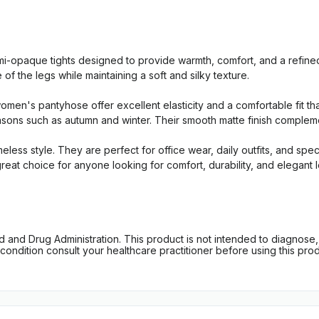
-opaque tights designed to provide warmth, comfort, and a refine
 the legs while maintaining a soft and silky texture.
men's pantyhose offer excellent elasticity and a comfortable fit tha
easons such as autumn and winter. Their smooth matte finish compleme
meless style. They are perfect for office wear, daily outfits, and s
eat choice for anyone looking for comfort, durability, and elegant 
d Drug Administration. This product is not intended to diagnose, tr
ondition consult your healthcare practitioner before using this produc