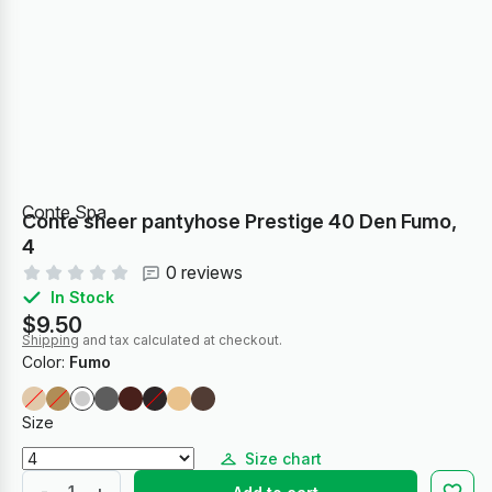
Conte Spa
Conte sheer pantyhose Prestige 40 Den Fumo,
4
0 reviews
In Stock
$9.50
Shipping
and tax calculated at checkout.
Color:
Fumo
Size
Size chart
-
+