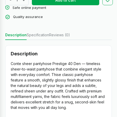
Add to cart
Safe online payment
Quality assurance
Description
Specification
Reviews (0)
Description
Conte sheer pantyhose Prestige 40 Den — timeless
sheer-to-waist pantyhose that combine elegant style
with everyday comfort. Thise classic pantyhose
feature a smooth, slightly glossy finish that enhances
the natural beauty of your legs and adds a subtle,
refined sheen under any outfit. Crafted with premium
multifilament yarns, the fabric feels luxuriously soft and
delivers excellent stretch for a snug, second-skin feel
that moves with you all day long.