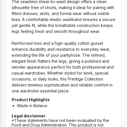
The seamless sheer-to-waist design offers a clean
silhouette free of shorts, making it ideal for pairing with
fitted dresses, skirts, and formal wear without visible
lines. A comfortable elastic waistband ensures a secure
yet gentle fit, while the breathable construction keeps
legs feeling fresh and smooth throughout wear.
Reinforced toes and a high-quality cotton gusset
enhance durability and resistance to everyday wear,
extending the life of your pantyhose. The refined,
elegant finish flatters the legs, giving a polished and
slender appearance perfect for both professional and
casual wardrobes. Whether styled for work, special
occasions, or daily looks, this Prestige Collection
delivers timeless sophistication and reliable comfort in
one wardrobe-essential piece.
Product Highlights
Made in Belarus
Legal disclaimer
*These statements have not been evaluated by the
Food and Drug Administration. This product is not