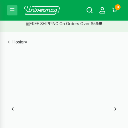
0
🆓FREE SHIPPING On Orders Over $59🚚
Hosiery