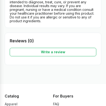
intended to diagnose, treat, cure, or prevent any
disease. Individual results may vary. If you are
pregnant, nursing or have a medical condition consult
your healthcare practitioner before using this product.
Do not use it if you are allergic or sensitive to any of
product ingredients.
Reviews (0)
Write a review
Catalog
For Buyers
Apparel
FAQ