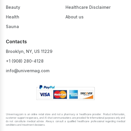
Beauty
Healthcare Disclaimer
Health
About us
Sauna
Contacts
Brooklyn, NY, US 11229
+1 ‪(908) 280-4128‬
info@univermag.com
Univermag.com is an online retail store and not a pharmacy or healthcare provider. Product information,
customer support responses, and AI chat communications are provided for informational purposes only and
do not constitute medical advice. Always consult a qualified healthcare professional regarding medical
conditions and treatment decisions.