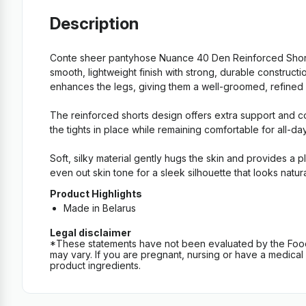
Description
Conte sheer pantyhose Nuance 40 Den Reinforced Shorts
smooth, lightweight finish with strong, durable construc
enhances the legs, giving them a well-groomed, refined loo
The reinforced shorts design offers extra support and co
the tights in place while remaining comfortable for all-da
Soft, silky material gently hugs the skin and provides a 
even out skin tone for a sleek silhouette that looks natur
Product Highlights
Made in Belarus
Legal disclaimer
*These statements have not been evaluated by the Food an
may vary. If you are pregnant, nursing or have a medical c
product ingredients.