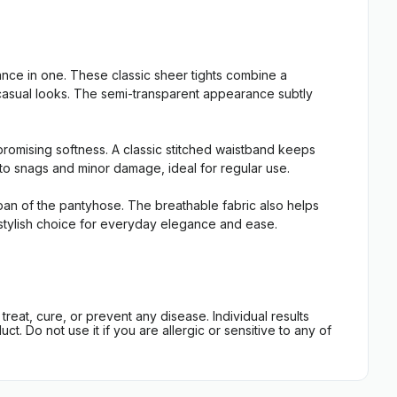
ce in one. These classic sheer tights combine a
t casual looks. The semi-transparent appearance subtly
promising softness. A classic stitched waistband keeps
t to snags and minor damage, ideal for regular use.
espan of the pantyhose. The breathable fabric also helps
e, stylish choice for everyday elegance and ease.
eat, cure, or prevent any disease. Individual results
t. Do not use it if you are allergic or sensitive to any of