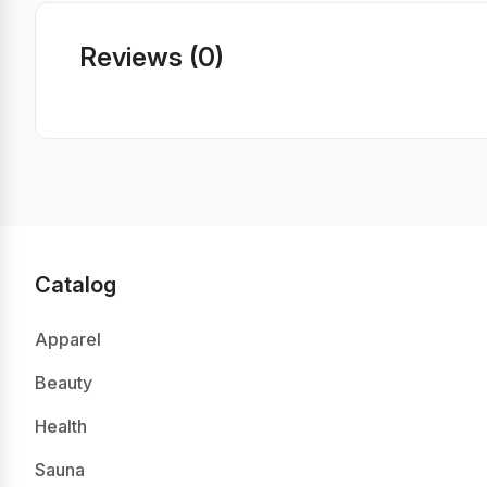
Reviews (0)
Catalog
Apparel
Beauty
Health
Sauna