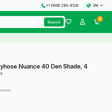
+1 ‪(908) 280-4128‬
EN
0
Search
tyhose Nuance 40 Den Shade, 4
ws
heckout.