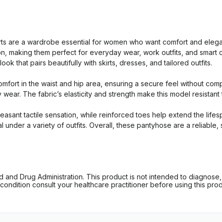
 are a wardrobe essential for women who want comfort and elegan
tion, making them perfect for everyday wear, work outfits, and smar
k that pairs beautifully with skirts, dresses, and tailored outfits.
mfort in the waist and hip area, ensuring a secure feel without com
y wear. The fabric’s elasticity and strength make this model resistan
pleasant tactile sensation, while reinforced toes help extend the lif
al under a variety of outfits. Overall, these pantyhose are a reliabl
d Drug Administration. This product is not intended to diagnose, tr
ondition consult your healthcare practitioner before using this produc