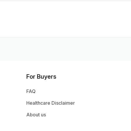
For Buyers
FAQ
Healthcare Disclaimer
About us