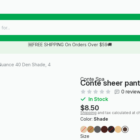
🆓FREE SHIPPING On Orders Over $59🚚
Nuance 40 Den Shade, 4
Conte Spa
Conte sheer pan
0 revie
In Stock
$8.50
Shipping
and tax calculated at c
Color:
Shade
Size