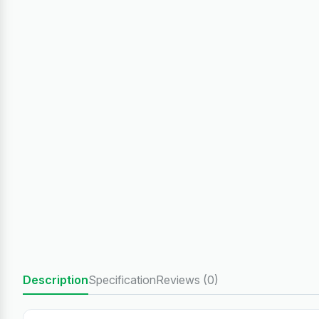
Description
Specification
Reviews (0)