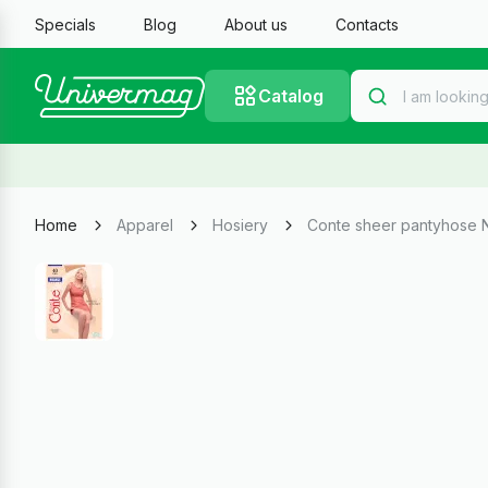
Specials
Blog
About us
Contacts
Catalog
Home
Apparel
Hosiery
Conte sheer pantyhose 