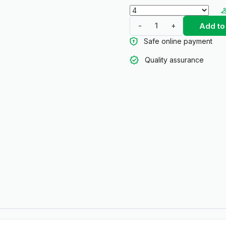
Add to
-
+
Safe online payment
Quality assurance