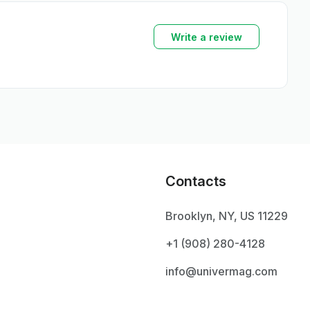
Write a review
Contacts
Brooklyn, NY, US 11229
+1 ‪(908) 280-4128‬
info@univermag.com