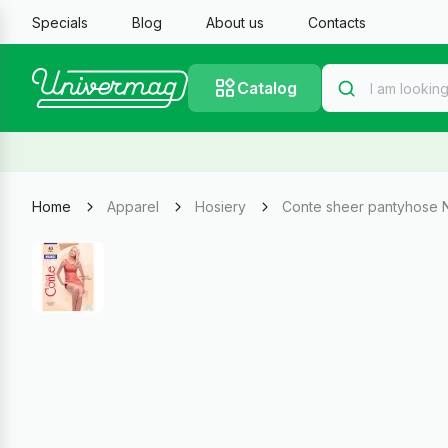
Specials
Blog
About us
Contacts
Catalog
Home
Apparel
Hosiery
Conte sheer pantyhose 