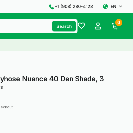
+1 ‪(908) 280-4128‬
EN
0
Search
tyhose Nuance 40 Den Shade, 3
ws
heckout.