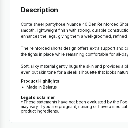
Description
Conte sheer pantyhose Nuance 40 Den Reinforced Shorts
smooth, lightweight finish with strong, durable construc
enhances the legs, giving them a well-groomed, refined loo
The reinforced shorts design offers extra support and co
the tights in place while remaining comfortable for all-da
Soft, silky material gently hugs the skin and provides a 
even out skin tone for a sleek silhouette that looks natur
Product Highlights
Made in Belarus
Legal disclaimer
*These statements have not been evaluated by the Food an
may vary. If you are pregnant, nursing or have a medical c
product ingredients.