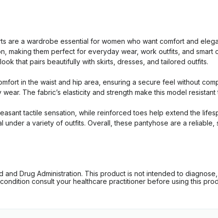
 are a wardrobe essential for women who want comfort and elegan
tion, making them perfect for everyday wear, work outfits, and smar
k that pairs beautifully with skirts, dresses, and tailored outfits.
mfort in the waist and hip area, ensuring a secure feel without com
y wear. The fabric’s elasticity and strength make this model resistan
pleasant tactile sensation, while reinforced toes help extend the lif
al under a variety of outfits. Overall, these pantyhose are a reliabl
d Drug Administration. This product is not intended to diagnose, tr
ondition consult your healthcare practitioner before using this produc