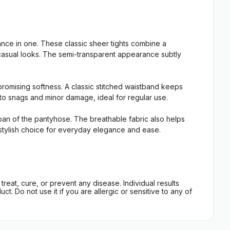
ce in one. These classic sheer tights combine a
t casual looks. The semi-transparent appearance subtly
promising softness. A classic stitched waistband keeps
t to snags and minor damage, ideal for regular use.
espan of the pantyhose. The breathable fabric also helps
e, stylish choice for everyday elegance and ease.
eat, cure, or prevent any disease. Individual results
t. Do not use it if you are allergic or sensitive to any of