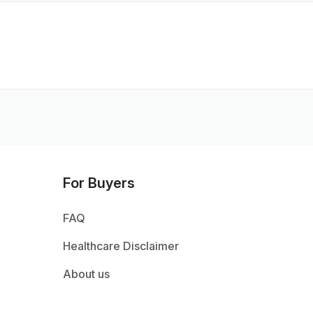
For Buyers
FAQ
Healthcare Disclaimer
About us