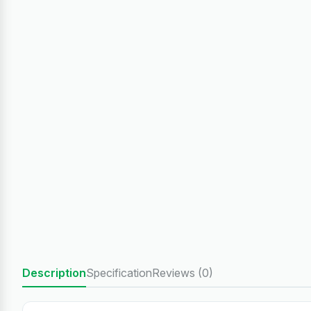
Description
Specification
Reviews (0)