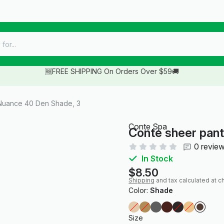
🆓FREE SHIPPING On Orders Over $59🚚
Nuance 40 Den Shade, 3
Conte Spa
Conte sheer pan
0 revie
In Stock
$8.50
Shipping
and tax calculated at c
Color:
Shade
Size