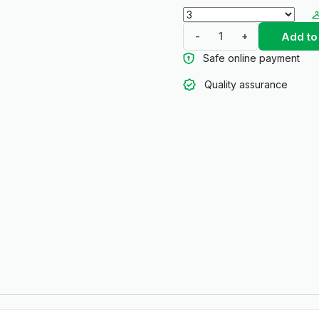
Add to
-
+
Safe online payment
Quality assurance