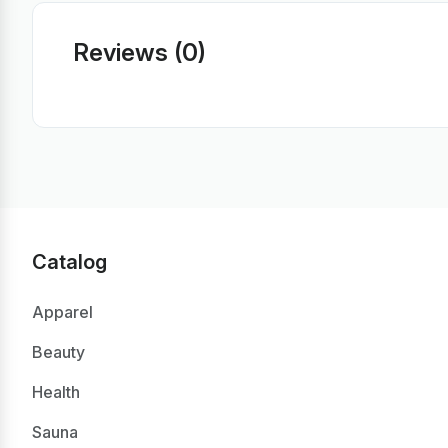
Reviews (0)
Catalog
Apparel
Beauty
Health
Sauna