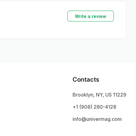
Write a review
Contacts
Brooklyn, NY, US 11229
+1 ‪(908) 280-4128‬
info@univermag.com