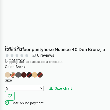
Conte Spa
Conte sheer pantyhose Nuance 40 Den Bronz, 5
0 reviews
Out of stock
Shipping
and tax calculated at checkout.
Color:
Bronz
Size
Size chart
Safe online payment