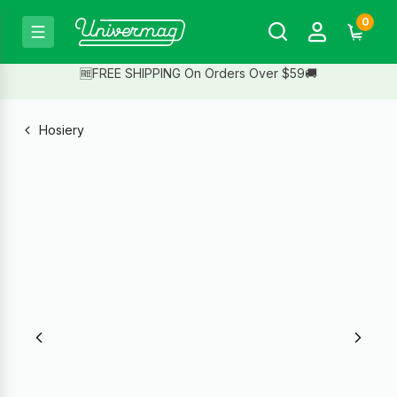
0
🆓FREE SHIPPING On Orders Over $59🚚
Hosiery