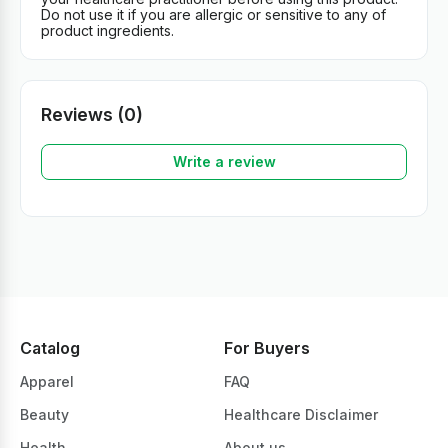
Do not use it if you are allergic or sensitive to any of
product ingredients.
Reviews (0)
Write a review
Catalog
For Buyers
Apparel
FAQ
Beauty
Healthcare Disclaimer
Health
About us