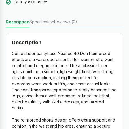
Quality assurance
Description
Specification
Reviews (0)
Description
Conte sheer pantyhose Nuance 40 Den Reinforced
Shorts are a wardrobe essential for women who want
comfort and elegance in one. These classic sheer
tights combine a smooth, lightweight finish with strong,
durable construction, making them perfect for
everyday wear, work outfits, and smart casual looks.
The semi-transparent appearance subtly enhances the
legs, giving them a well-groomed, refined look that
pairs beautifully with skirts, dresses, and tailored
outfits.
The reinforced shorts design offers extra support and
comfort in the waist and hip area, ensuring a secure