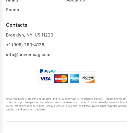
Sauna
Contacts
Brooklyn, NY, US 11229
+1 ‪(908) 280-4128‬
info@univermag.com
Univermag.com is an online retail store and not a pharmacy or healthcare provider. Product information,
customer support responses, and AI chat communications are provided for informational purposes only and
do not constitute medical advice. Always consult a qualified healthcare professional regarding medical
conditions and treatment decisions.