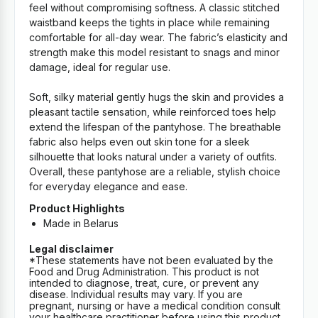
feel without compromising softness. A classic stitched
waistband keeps the tights in place while remaining
comfortable for all-day wear. The fabric’s elasticity and
strength make this model resistant to snags and minor
damage, ideal for regular use.
Soft, silky material gently hugs the skin and provides a
pleasant tactile sensation, while reinforced toes help
extend the lifespan of the pantyhose. The breathable
fabric also helps even out skin tone for a sleek
silhouette that looks natural under a variety of outfits.
Overall, these pantyhose are a reliable, stylish choice
for everyday elegance and ease.
Product Highlights
Made in Belarus
Legal disclaimer
*These statements have not been evaluated by the
Food and Drug Administration. This product is not
intended to diagnose, treat, cure, or prevent any
disease. Individual results may vary. If you are
pregnant, nursing or have a medical condition consult
your healthcare practitioner before using this product.