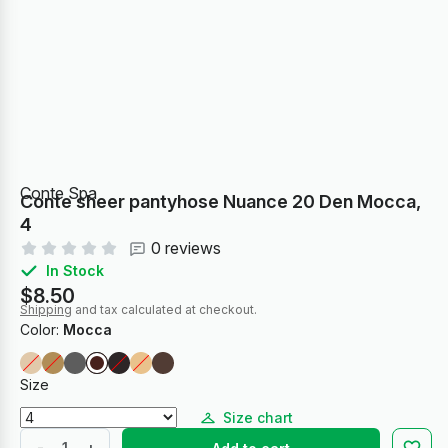
Conte Spa
Conte sheer pantyhose Nuance 20 Den Mocca,
4
0 reviews
In Stock
$8.50
Shipping
and tax calculated at checkout.
Color:
Mocca
Size
Size chart
-
+