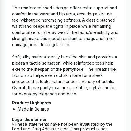
The reinforced shorts design offers extra support and
comfort in the waist and hip area, ensuring a secure
feel without compromising softness. A classic stitched
waistband keeps the tights in place while remaining
comfortable for all-day wear. The fabric’s elasticity and
strength make this model resistant to snags and minor
damage, ideal for regular use.
Soft, silky material gently hugs the skin and provides a
pleasant tactile sensation, while reinforced toes help
extend the lifespan of the pantyhose. The breathable
fabric also helps even out skin tone for a sleek
silhouette that looks natural under a variety of outfits.
Overall, these pantyhose are a reliable, stylish choice
for everyday elegance and ease.
Product Highlights
Made in Belarus
Legal disclaimer
*These statements have not been evaluated by the
Food and Drug Administration. This product is not