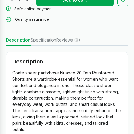
Add to cart
Safe online payment
Quality assurance
Description
Specification
Reviews (0)
Description
Conte sheer pantyhose Nuance 20 Den Reinforced
Shorts are a wardrobe essential for women who want
comfort and elegance in one. These classic sheer
tights combine a smooth, lightweight finish with strong,
durable construction, making them perfect for
everyday wear, work outfits, and smart casual looks.
The semi-transparent appearance subtly enhances the
legs, giving them a well-groomed, refined look that
pairs beautifully with skirts, dresses, and tailored
outfits.