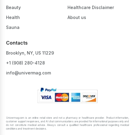
Beauty
Healthcare Disclaimer
Health
About us
Sauna
Contacts
Brooklyn, NY, US 11229
+1 ‪(908) 280-4128‬
info@univermag.com
Univermag.com is an online retail store and not a pharmacy or healthcare provider. Product information,
customer support responses, and AI chat communications are provided for informational purposes only and
do not constitute medical advice. Always consult a qualified healthcare professional regarding medical
conditions and treatment decisions.