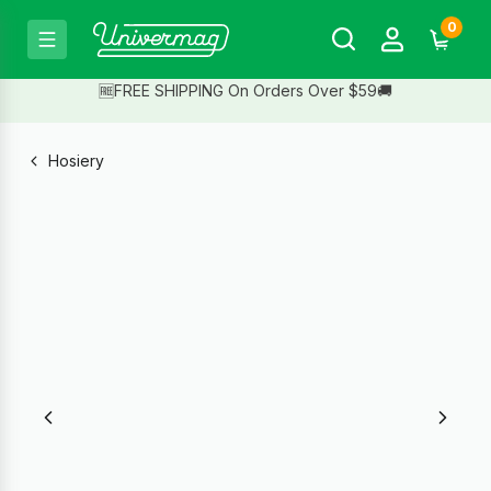
0
🆓FREE SHIPPING On Orders Over $59🚚
Hosiery