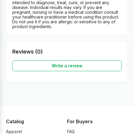
intended to diagnose, treat, cure, or prevent any
disease. Individual results may vary. If you are
pregnant, nursing or have a medical condition consult
your healthcare practitioner before using this product.
Do not use it if you are allergic or sensitive to any of
product ingredients.
Reviews (0)
Write a review
Catalog
For Buyers
Apparel
FAQ