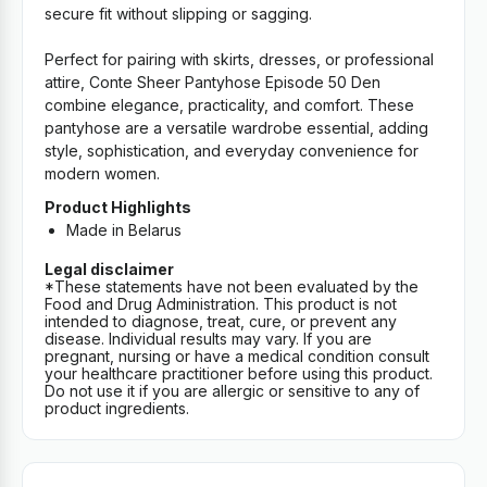
secure fit without slipping or sagging.
Perfect for pairing with skirts, dresses, or professional
attire, Conte Sheer Pantyhose Episode 50 Den
combine elegance, practicality, and comfort. These
pantyhose are a versatile wardrobe essential, adding
style, sophistication, and everyday convenience for
modern women.
Product Highlights
Made in Belarus
Legal disclaimer
*These statements have not been evaluated by the
Food and Drug Administration. This product is not
intended to diagnose, treat, cure, or prevent any
disease. Individual results may vary. If you are
pregnant, nursing or have a medical condition consult
your healthcare practitioner before using this product.
Do not use it if you are allergic or sensitive to any of
product ingredients.