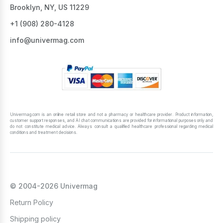
Brooklyn, NY, US 11229
+1 ‪(908) 280-4128‬
info@univermag.com
Univermag.com is an online retail store and not a pharmacy or healthcare provider. Product information,
customer support responses, and AI chat communications are provided for informational purposes only and
do not constitute medical advice. Always consult a qualified healthcare professional regarding medical
conditions and treatment decisions.
© 2004-2026 Univermag
Return Policy
Shipping policy