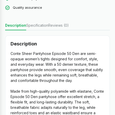
Quality assurance
Description
Specification
Reviews (0)
Description
Conte Sheer Pantyhose Episode 50 Den are semi-
opaque women’s tights designed for comfort, style,
and everyday wear. With a 50 denier texture, these
pantyhose provide smooth, even coverage that subtly
enhances the legs while remaining soft, breathable,
and comfortable throughout the day.
Made from high-quality polyamide with elastane, Conte
Episode 50 Den pantyhose offer excellent stretch, a
flexible fit, and long-lasting durability. The soft,
breathable fabric adapts naturally to the leg, while
reinforced toes and an elastic waistband ensure a