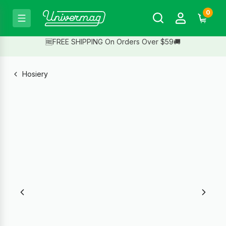
0
🆓FREE SHIPPING On Orders Over $59🚚
Hosiery