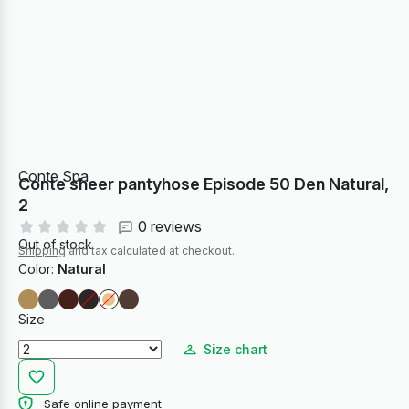
Conte Spa
Conte sheer pantyhose Episode 50 Den Natural,
2
0 reviews
Out of stock
Shipping
and tax calculated at checkout.
Color:
Natural
Size
Size chart
Safe online payment