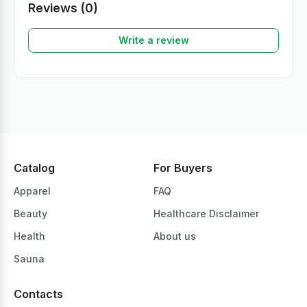
Reviews (0)
Write a review
Catalog
For Buyers
Apparel
FAQ
Beauty
Healthcare Disclaimer
Health
About us
Sauna
Contacts