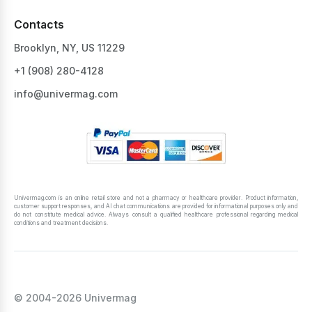
Contacts
Brooklyn, NY, US 11229
+1 ‪(908) 280-4128‬
info@univermag.com
Univermag.com is an online retail store and not a pharmacy or healthcare provider. Product information,
customer support responses, and AI chat communications are provided for informational purposes only and
do not constitute medical advice. Always consult a qualified healthcare professional regarding medical
conditions and treatment decisions.
© 2004-2026 Univermag