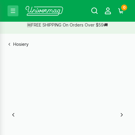
0
🆓FREE SHIPPING On Orders Over $59🚚
Hosiery