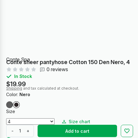
Conte Spa
Conte sheer pantyhose Cotton 150 Den Nero, 4
0 reviews
In Stock
$19.99
Shipping
and tax calculated at checkout.
Color:
Nero
Size
Size chart
-
+
Add to cart