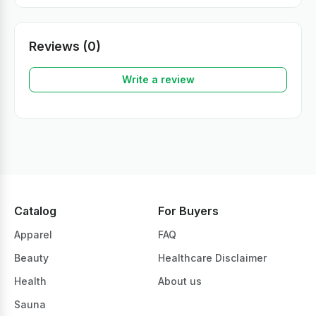
Reviews (0)
Write a review
Catalog
For Buyers
Apparel
FAQ
Beauty
Healthcare Disclaimer
Health
About us
Sauna