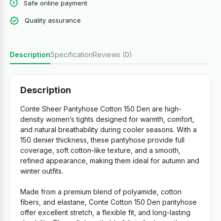
Safe online payment
Quality assurance
Description
Specification
Reviews (0)
Description
Conte Sheer Pantyhose Cotton 150 Den are high-
density women’s tights designed for warmth, comfort,
and natural breathability during cooler seasons. With a
150 denier thickness, these pantyhose provide full
coverage, soft cotton-like texture, and a smooth,
refined appearance, making them ideal for autumn and
winter outfits.
Made from a premium blend of polyamide, cotton
fibers, and elastane, Conte Cotton 150 Den pantyhose
offer excellent stretch, a flexible fit, and long-lasting