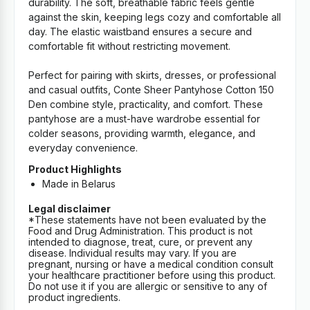
durability. The soft, breathable fabric feels gentle
against the skin, keeping legs cozy and comfortable all
day. The elastic waistband ensures a secure and
comfortable fit without restricting movement.
Perfect for pairing with skirts, dresses, or professional
and casual outfits, Conte Sheer Pantyhose Cotton 150
Den combine style, practicality, and comfort. These
pantyhose are a must-have wardrobe essential for
colder seasons, providing warmth, elegance, and
everyday convenience.
Product Highlights
Made in Belarus
Legal disclaimer
*These statements have not been evaluated by the
Food and Drug Administration. This product is not
intended to diagnose, treat, cure, or prevent any
disease. Individual results may vary. If you are
pregnant, nursing or have a medical condition consult
your healthcare practitioner before using this product.
Do not use it if you are allergic or sensitive to any of
product ingredients.