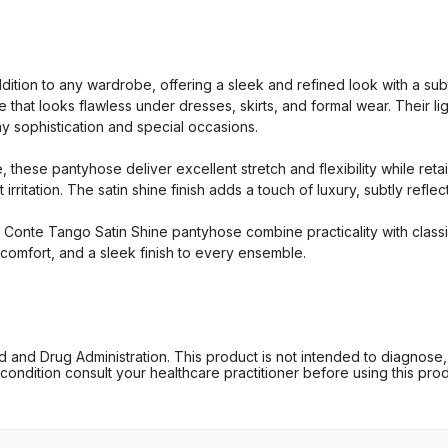
tion to any wardrobe, offering a sleek and refined look with a su
e that looks flawless under dresses, skirts, and formal wear. Their l
y sophistication and special occasions.
hese pantyhose deliver excellent stretch and flexibility while retain
irritation. The satin shine finish adds a touch of luxury, subtly refle
 Conte Tango Satin Shine pantyhose combine practicality with classic
 comfort, and a sleek finish to every ensemble.
d Drug Administration. This product is not intended to diagnose, tr
ondition consult your healthcare practitioner before using this produc