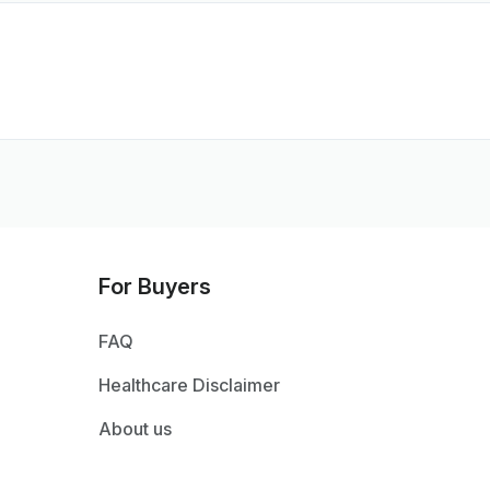
For Buyers
FAQ
Healthcare Disclaimer
About us