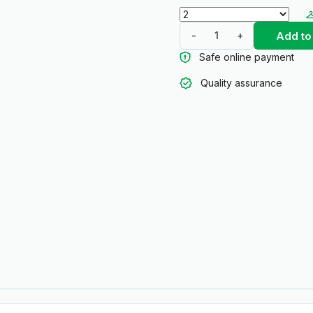
Add to
-
+
Safe online payment
Quality assurance