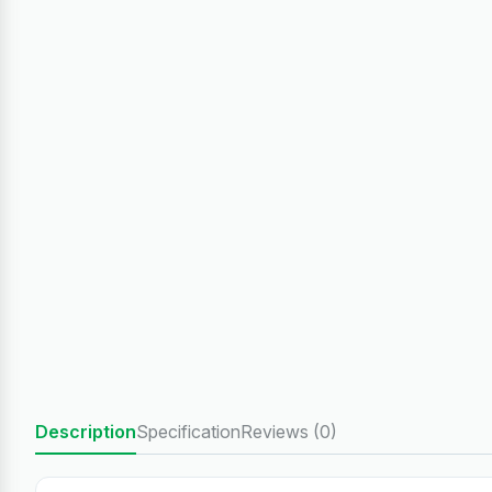
Description
Specification
Reviews (0)