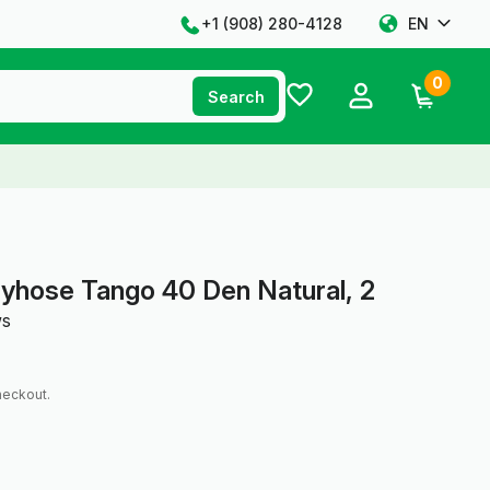
+1 ‪(908) 280-4128‬
EN
0
Search
yhose Tango 40 Den Natural, 2
ws
heckout.