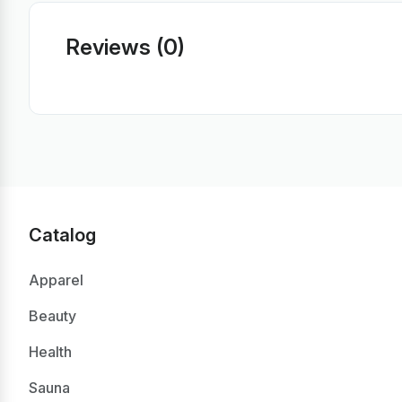
Reviews (0)
Catalog
Apparel
Beauty
Health
Sauna