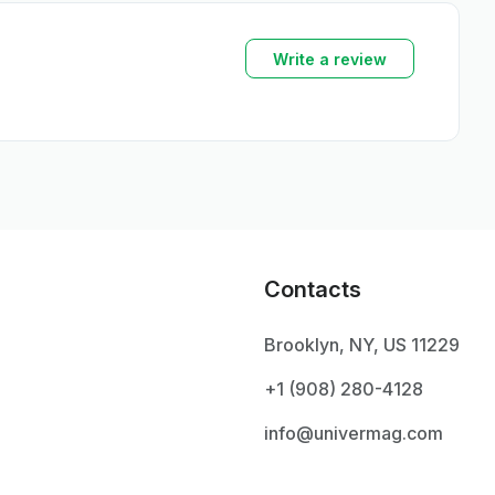
Write a review
Contacts
Brooklyn, NY, US 11229
+1 ‪(908) 280-4128‬
info@univermag.com