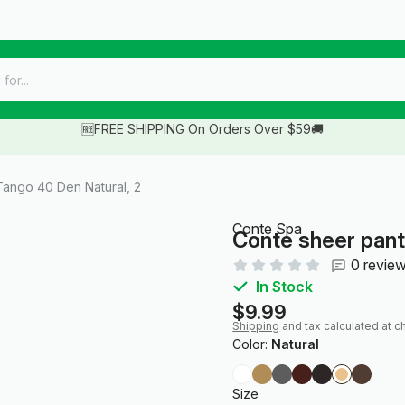
🆓FREE SHIPPING On Orders Over $59🚚
ango 40 Den Natural, 2
Conte Spa
Conte sheer pant
0 revie
In Stock
$9.99
Shipping
and tax calculated at c
Color:
Natural
Size