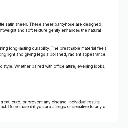
btle satin sheen. These sheer pantyhose are designed
ightweight and soft texture gently enhances the natural
ing long‑lasting durability. The breathable material feels
cting light and giving legs a polished, radiant appearance.
 style. Whether paired with office attire, evening looks,
eat, cure, or prevent any disease. Individual results
t. Do not use it if you are allergic or sensitive to any of