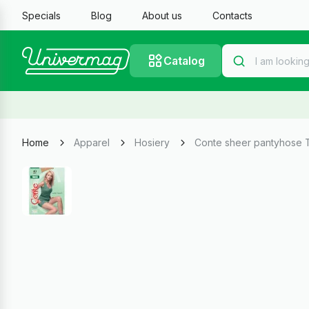
Specials
Blog
About us
Contacts
Catalog
Home
Apparel
Hosiery
Conte sheer pantyhose T