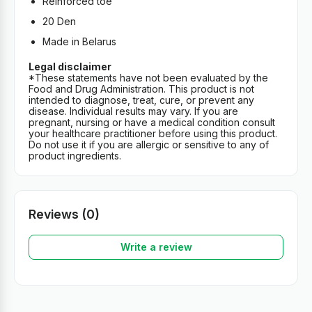
Reinforced toe
20 Den
Made in Belarus
Legal disclaimer
*These statements have not been evaluated by the
Food and Drug Administration. This product is not
intended to diagnose, treat, cure, or prevent any
disease. Individual results may vary. If you are
pregnant, nursing or have a medical condition consult
your healthcare practitioner before using this product.
Do not use it if you are allergic or sensitive to any of
product ingredients.
Reviews (0)
Write a review