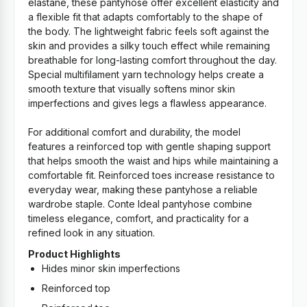
elastane, these pantyhose offer excellent elasticity and
a flexible fit that adapts comfortably to the shape of
the body. The lightweight fabric feels soft against the
skin and provides a silky touch effect while remaining
breathable for long-lasting comfort throughout the day.
Special multifilament yarn technology helps create a
smooth texture that visually softens minor skin
imperfections and gives legs a flawless appearance.
For additional comfort and durability, the model
features a reinforced top with gentle shaping support
that helps smooth the waist and hips while maintaining a
comfortable fit. Reinforced toes increase resistance to
everyday wear, making these pantyhose a reliable
wardrobe staple. Conte Ideal pantyhose combine
timeless elegance, comfort, and practicality for a
refined look in any situation.
Product Highlights
Hides minor skin imperfections
Reinforced top