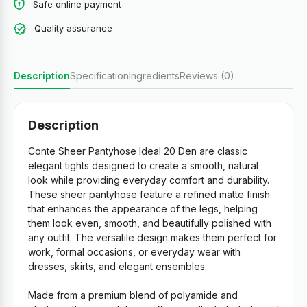
Safe online payment
Quality assurance
Description
Specification
Ingredients
Reviews (0)
Description
Conte Sheer Pantyhose Ideal 20 Den are classic
elegant tights designed to create a smooth, natural
look while providing everyday comfort and durability.
These sheer pantyhose feature a refined matte finish
that enhances the appearance of the legs, helping
them look even, smooth, and beautifully polished with
any outfit. The versatile design makes them perfect for
work, formal occasions, or everyday wear with
dresses, skirts, and elegant ensembles.
Made from a premium blend of polyamide and