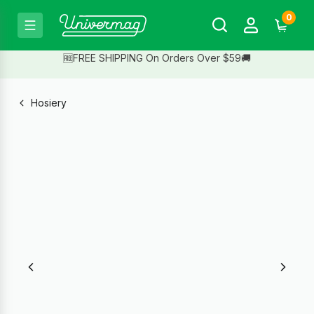
0
🆓FREE SHIPPING On Orders Over $59🚚
Hosiery