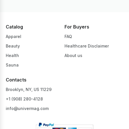
Catalog
For Buyers
Apparel
FAQ
Beauty
Healthcare Disclaimer
Health
About us
Sauna
Contacts
Brooklyn, NY, US 11229
+1 ‪(908) 280-4128‬
info@univermag.com