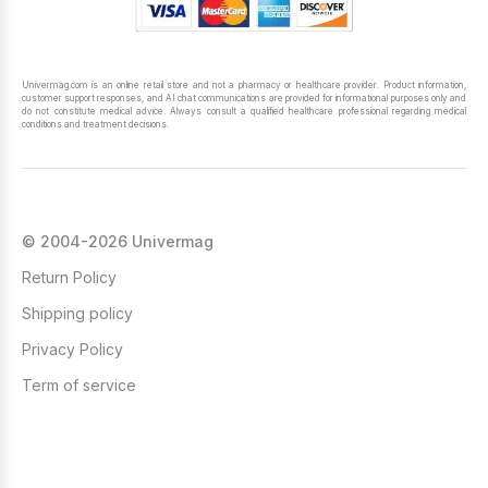
Univermag.com is an online retail store and not a pharmacy or healthcare provider. Product information,
customer support responses, and AI chat communications are provided for informational purposes only and
do not constitute medical advice. Always consult a qualified healthcare professional regarding medical
conditions and treatment decisions.
© 2004-2026 Univermag
Return Policy
Shipping policy
Privacy Policy
Term of service