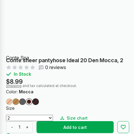
Conte Spa
Conte sheer pantyhose Ideal 20 Den Mocca, 2
0 reviews
In Stock
$8.99
Shipping
and tax calculated at checkout.
Color:
Mocca
Size
Size chart
-
+
Add to cart