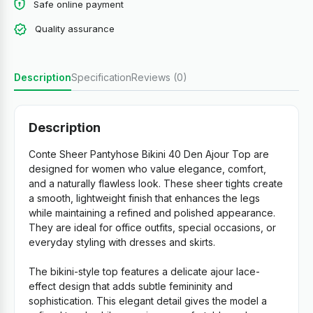
Safe online payment
Quality assurance
Description
Specification
Reviews (0)
Description
Conte Sheer Pantyhose Bikini 40 Den Ajour Top are
designed for women who value elegance, comfort,
and a naturally flawless look. These sheer tights create
a smooth, lightweight finish that enhances the legs
while maintaining a refined and polished appearance.
They are ideal for office outfits, special occasions, or
everyday styling with dresses and skirts.
The bikini-style top features a delicate ajour lace-
effect design that adds subtle femininity and
sophistication. This elegant detail gives the model a