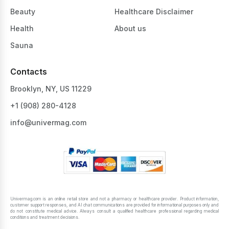
Beauty
Healthcare Disclaimer
Health
About us
Sauna
Contacts
Brooklyn, NY, US 11229
+1 ‪(908) 280-4128‬
info@univermag.com
Univermag.com is an online retail store and not a pharmacy or healthcare provider. Product information,
customer support responses, and AI chat communications are provided for informational purposes only and
do not constitute medical advice. Always consult a qualified healthcare professional regarding medical
conditions and treatment decisions.