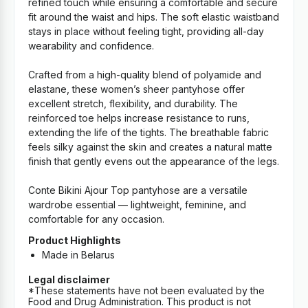
refined touch while ensuring a comfortable and secure
fit around the waist and hips. The soft elastic waistband
stays in place without feeling tight, providing all-day
wearability and confidence.
Crafted from a high-quality blend of polyamide and
elastane, these women’s sheer pantyhose offer
excellent stretch, flexibility, and durability. The
reinforced toe helps increase resistance to runs,
extending the life of the tights. The breathable fabric
feels silky against the skin and creates a natural matte
finish that gently evens out the appearance of the legs.
Conte Bikini Ajour Top pantyhose are a versatile
wardrobe essential — lightweight, feminine, and
comfortable for any occasion.
Product Highlights
Made in Belarus
Legal disclaimer
*These statements have not been evaluated by the
Food and Drug Administration. This product is not