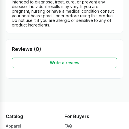
intended to diagnose, treat, cure, or prevent any
disease. Individual results may vary. If you are
pregnant, nursing or have a medical condition consult
your healthcare practitioner before using this product.
Do not use it if you are allergic or sensitive to any of
product ingredients.
Reviews (0)
Write a review
Catalog
For Buyers
Apparel
FAQ