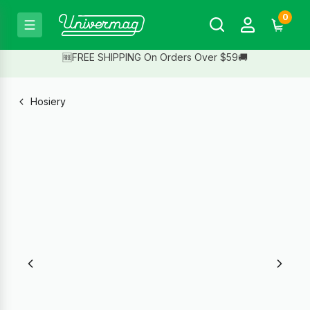
0
🆓FREE SHIPPING On Orders Over $59🚚
Hosiery