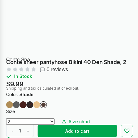
Conte Spa
Conte sheer pantyhose Bikini 40 Den Shade, 2
0 reviews
In Stock
$9.99
Shipping
and tax calculated at checkout.
Color:
Shade
Size
Size chart
-
+
Add to cart