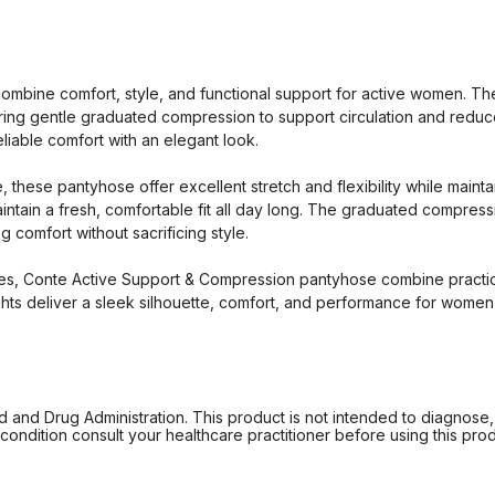
bine comfort, style, and functional support for active women. These
ing gentle graduated compression to support circulation and reduce 
reliable comfort with an elegant look.
these pantyhose offer excellent stretch and flexibility while maint
aintain a fresh, comfortable fit all day long. The graduated compres
 comfort without sacrificing style.
es, Conte Active Support & Compression pantyhose combine practica
 tights deliver a sleek silhouette, comfort, and performance for women
d Drug Administration. This product is not intended to diagnose, tr
ondition consult your healthcare practitioner before using this produc