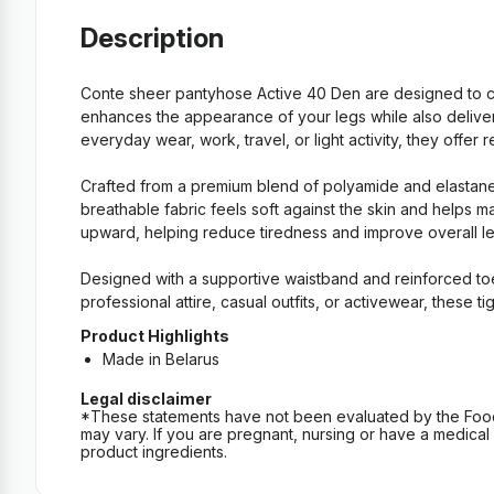
Description
Conte sheer pantyhose Active 40 Den are designed to com
enhances the appearance of your legs while also deliver
everyday wear, work, travel, or light activity, they offer 
Crafted from a premium blend of polyamide and elastane, 
breathable fabric feels soft against the skin and helps m
upward, helping reduce tiredness and improve overall leg
Designed with a supportive waistband and reinforced to
professional attire, casual outfits, or activewear, these
Product Highlights
Made in Belarus
Legal disclaimer
*These statements have not been evaluated by the Food an
may vary. If you are pregnant, nursing or have a medical c
product ingredients.