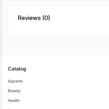
Reviews (0)
Catalog
Apparel
Beauty
Health