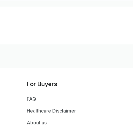
For Buyers
FAQ
Healthcare Disclaimer
About us