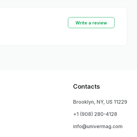
Write a review
Contacts
Brooklyn, NY, US 11229
+1 ‪(908) 280-4128‬
info@univermag.com