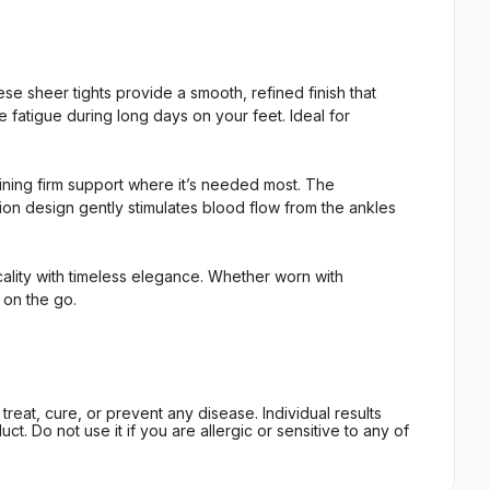
 sheer tights provide a smooth, refined finish that
fatigue during long days on your feet. Ideal for
aining firm support where it’s needed most. The
sion design gently stimulates blood flow from the ankles
lity with timeless elegance. Whether worn with
 on the go.
eat, cure, or prevent any disease. Individual results
t. Do not use it if you are allergic or sensitive to any of