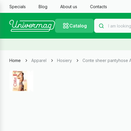
Specials
Blog
About us
Contacts
Catalog
Home
Apparel
Hosiery
Conte sheer pantyhose A