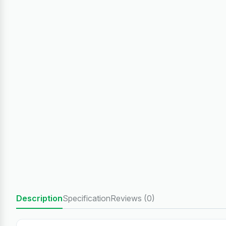
Description
Specification
Reviews (0)