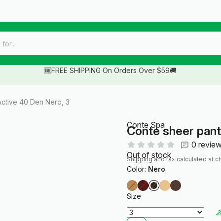
🆓FREE SHIPPING On Orders Over $59🚚
ctive 40 Den Nero, 3
Conte Spa
Conte sheer pan
0 revie
Out of stock
Shipping
and tax calculated at c
Color:
Nero
Size