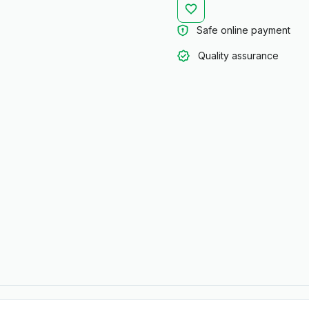
Safe online payment
Quality assurance