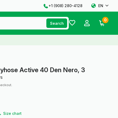
+1 ‪(908) 280-4128‬
EN
0
Search
tyhose Active 40 Den Nero, 3
ws
heckout.
Size chart