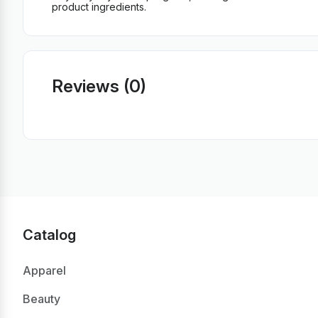
product ingredients.
Reviews (0)
Catalog
Apparel
Beauty