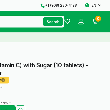
+1 ‪(908) 280-4128‬
EN
0
Search
tamin C) with Sugar (10 tablets) -
r
7
i
ws
heckout.