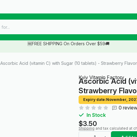
🆓FREE SHIPPING On Orders Over $59🚚
Ascorbic Acid (vitamin C) with Sugar (10 tablets) - Strawberry Flavor
Kyiv Vitamin Factory
Ascorbic Acid (vi
Strawberry Flavo
Expiry date:
November, 202
0 revie
In Stock
$3.50
Shipping
and tax calculated at c