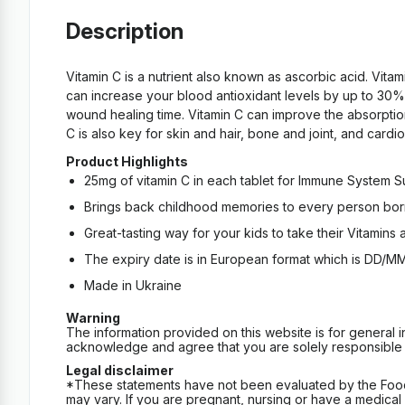
Description
Vitamin C is a nutrient also known as ascorbic acid. Vita
can increase your blood antioxidant levels by up to 30%.
wound healing time. Vitamin C can improve the absorption 
C is also key for skin and hair, bone and joint, and card
Product Highlights
25mg of vitamin C in each tablet for Immune System 
Brings back childhood memories to every person born
Great-tasting way for your kids to take their Vitamins
The expiry date is in European format which is DD/M
Made in Ukraine
Warning
The information provided on this website is for general 
acknowledge and agree that you are solely responsible fo
Legal disclaimer
*These statements have not been evaluated by the Food an
may vary. If you are pregnant, nursing or have a medical c