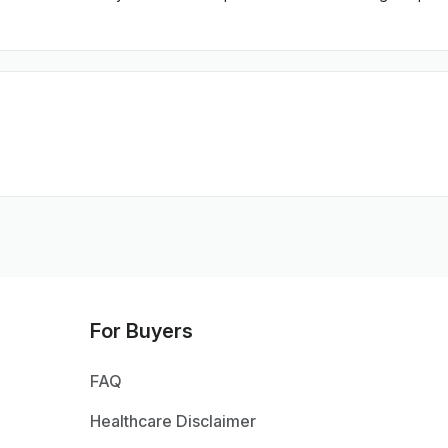
For Buyers
FAQ
Healthcare Disclaimer