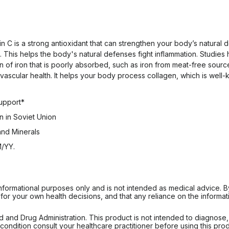
min C is a strong antioxidant that can strengthen your body’s natura
 This helps the body's natural defenses fight inflammation. Studies
of iron that is poorly absorbed, such as iron from meat-free sources
iovascular health. It helps your body process collagen, which is wel
Support*
 in Soviet Union
 and Minerals
M/YY.
informational purposes only and is not intended as medical advice. 
r your own health decisions, and that any reliance on the informati
d Drug Administration. This product is not intended to diagnose, tr
ondition consult your healthcare practitioner before using this produc