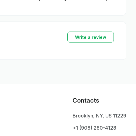
Write a review
Contacts
Brooklyn, NY, US 11229
+1 ‪(908) 280-4128‬