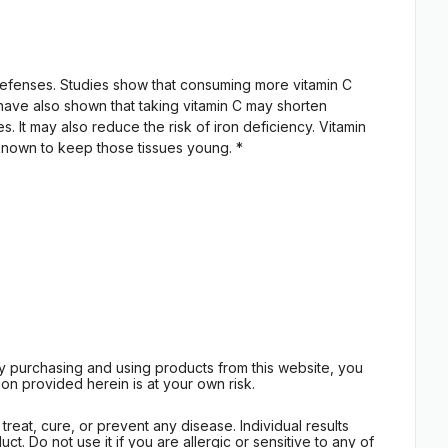
l defenses. Studies show that consuming more vitamin C
 have also shown that taking vitamin C may shorten
. It may also reduce the risk of iron deficiency. Vitamin
l-known to keep those tissues young. *
By purchasing and using products from this website, you
on provided herein is at your own risk.
eat, cure, or prevent any disease. Individual results
t. Do not use it if you are allergic or sensitive to any of