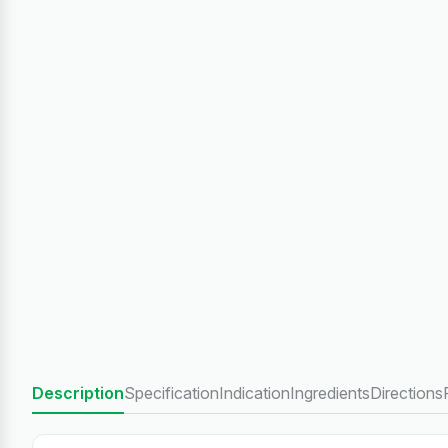
Description
Specification
Indication
Ingredients
Directions