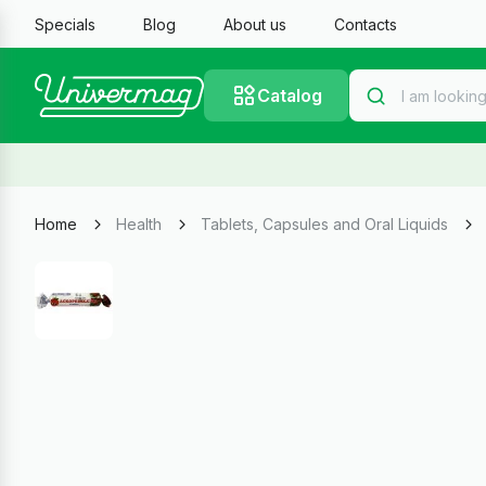
Specials
Blog
About us
Contacts
Catalog
Home
Health
Tablets, Capsules and Oral Liquids