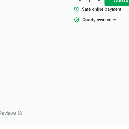
Add to
-
+
Safe online payment
Quality assurance
Reviews (0)